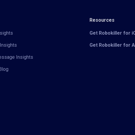
Resources
sights
Get Robokiller for 
Insights
Get Robokiller for 
Message Insights
Blog