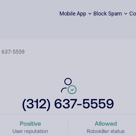
Mobile App
Block Spam
Co
(312) 637-5559
Positive
Allowed
User reputation
Robokiller status