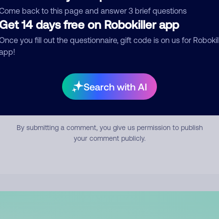
mment
Come back to this page and answer 3 brief questions
Get 14 days free on Robokiller app
Once you fill out the questionnaire, gift code is on us for Robokil
app!
Search with AI
Submit Comment
By submitting a comment, you give us permission to publish
your comment publicly.