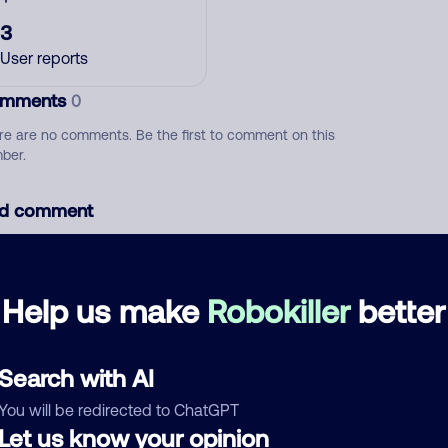
3
User reports
mments
0
re are no comments. Be the first to comment on this
ber.
d comment
ckname
Who called?
Help us make
Robokiller
better
egory
Search with AI
You will be redirected to ChatGPT
Let us know your opinion