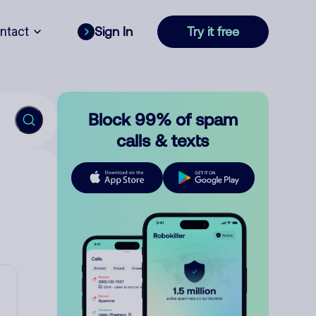
ntact
Sign In
Try it free
Block 99% of spam
calls & texts