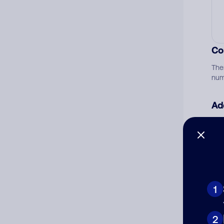
Co
The
num
Ad
Ni
Cat
1
2