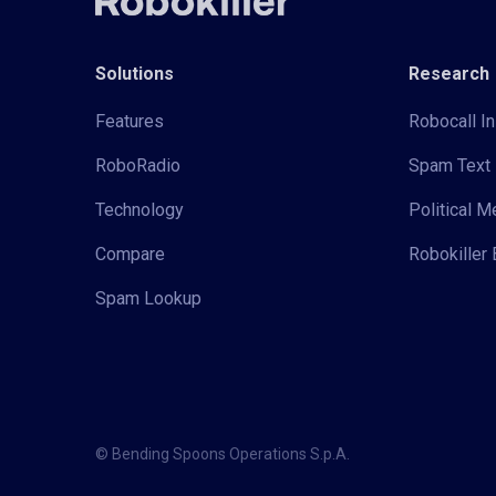
Solutions
Research
Features
Robocall In
RoboRadio
Spam Text 
Technology
Political 
Compare
Robokiller 
Spam Lookup
© Bending Spoons Operations S.p.A.