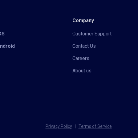
Company
iOS
Customer Support
Android
Contact Us
Careers
About us
Privacy Policy
|
Terms of Service