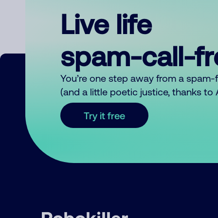
Live life
spam-call-f
You’re one step away from a spam-
(and a little poetic justice, thanks t
Try it free