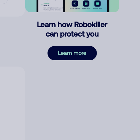
Learn how Robokiller
can protect you
Learn more