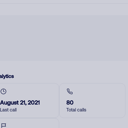
lytics
August 21, 2021
80
Last call
Total calls