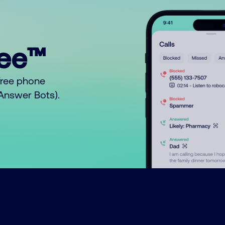
ree™
free phone
o Answer Bots).