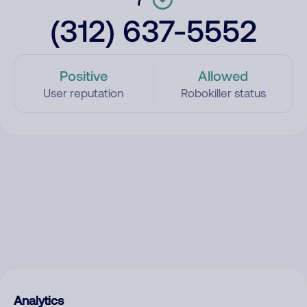
(312) 637-5552
Positive
Allowed
User reputation
Robokiller status
Analytics