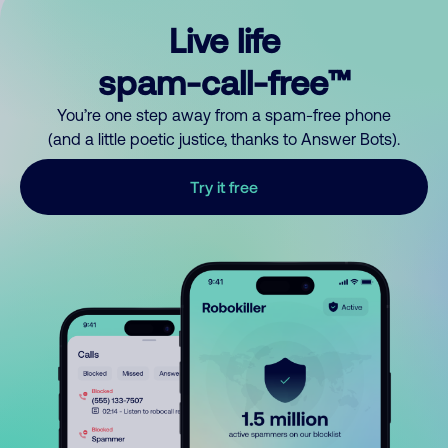
Live life
spam-call-free™
You’re one step away from a spam-free phone
(and a little poetic justice, thanks to Answer Bots).
Try it free