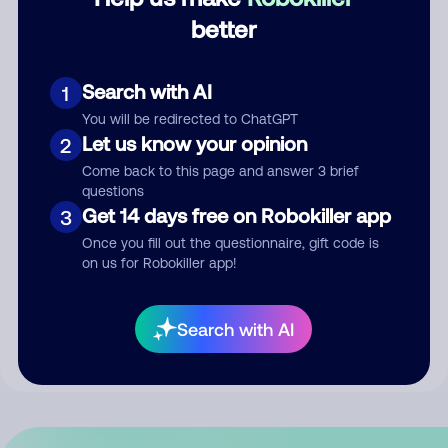
better
Comment
Search with AI
1
You will be redirected to ChatGPT
Let us know your opinion
2
Come back to this page and answer 3 brief
questions
Get 14 days free on Robokiller app
3
Once you fill out the questionnaire, gift code is
Submit Comment
on us for Robokiller app!
By submitting a comment, you give us permission to publish
Search with AI
your comment publicly.