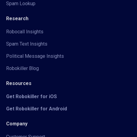
Spam Lookup
Research
Robocall Insights
Spam Text Insights
Political Message Insights
Robokiller Blog
Resources
Get Robokiller for iOS
Get Robokiller for Android
Company
Customer Support