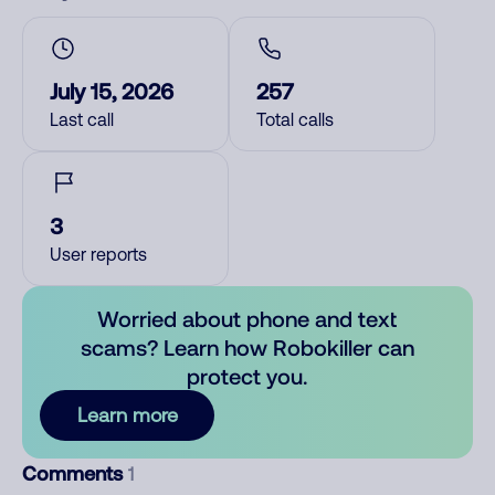
July 15, 2026
257
Last call
Total calls
3
User reports
Worried about phone and text
scams? Learn how Robokiller can
protect you.
Learn more
Comments
1