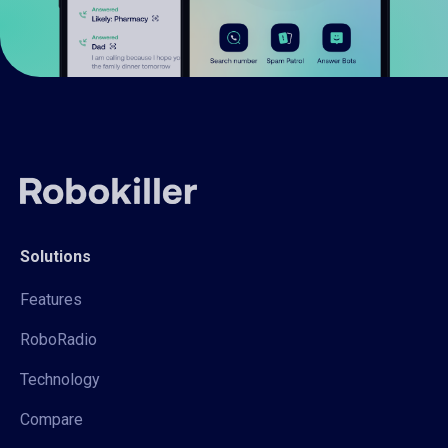
Solutions
Features
RoboRadio
Technology
Compare