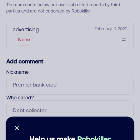
The comments below are user submitted reports by third
parties and are not endorsed by Robokiller
advertising
February 11, 2022
None
Add comment
Nickname
Who called?
Category
Help us make
Robokiller