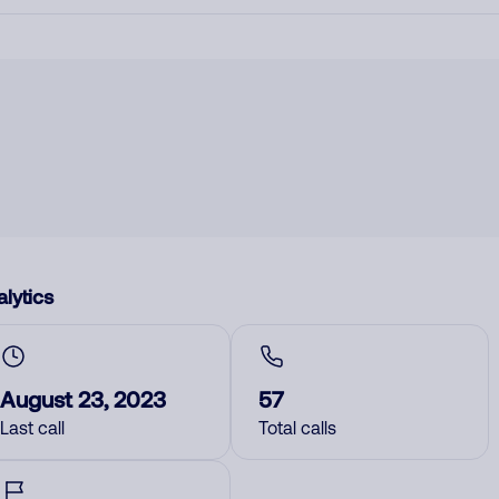
lytics
August 23, 2023
57
Last call
Total calls