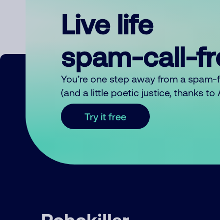
Live life
spam-call-f
You’re one step away from a spam-
(and a little poetic justice, thanks t
Try it free