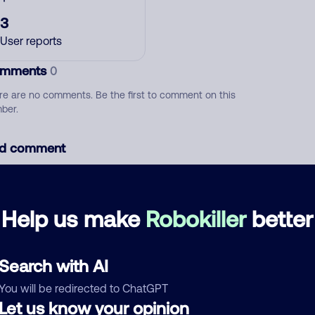
3
User reports
mments
0
re are no comments. Be the first to comment on this
ber.
d comment
ckname
Who called?
Help us make
Robokiller
better
egory
Search with AI
You will be redirected to ChatGPT
Let us know your opinion