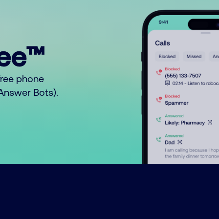
ree™
free phone
o Answer Bots).