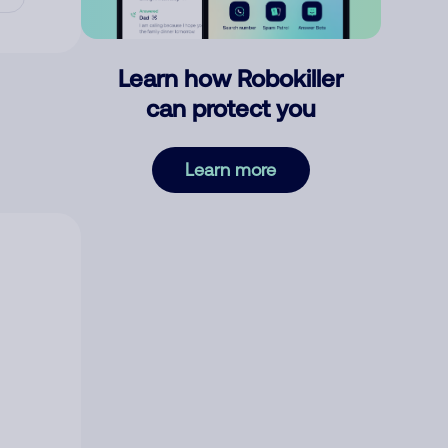
Learn how Robokiller
can protect you
Learn more