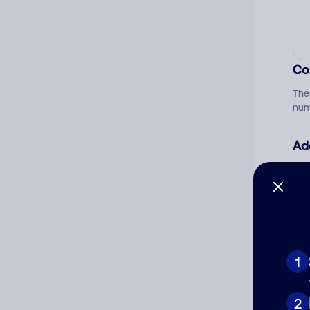
Co
The
num
Ad
Ni
Cat
1
2