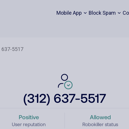
Mobile App
Block Spam
Co
(312) 637-5517
Positive
Allowed
User reputation
Robokiller status