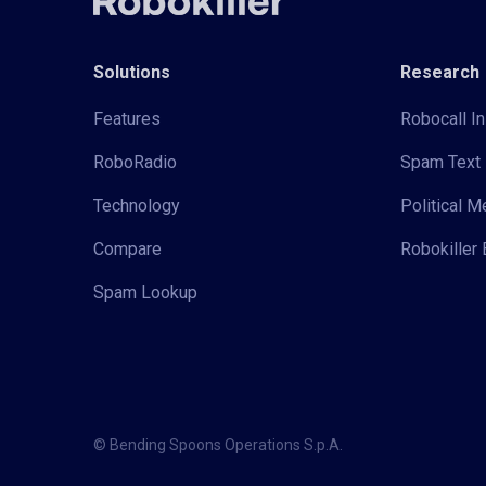
Solutions
Research
Features
Robocall In
RoboRadio
Spam Text 
Technology
Political 
Compare
Robokiller 
Spam Lookup
© Bending Spoons Operations S.p.A.