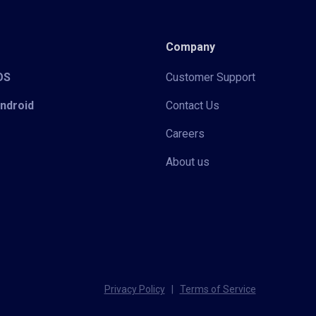
Company
iOS
Customer Support
Android
Contact Us
Careers
About us
Privacy Policy
|
Terms of Service