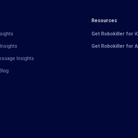
Resources
sights
Get Robokiller for 
Insights
Get Robokiller for 
Message Insights
Blog