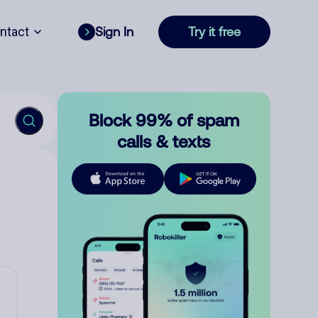
ntact
Sign In
Try it free
Block 99% of spam
calls & texts