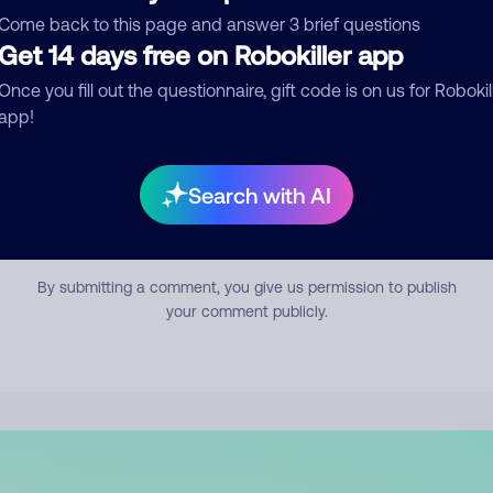
mment
Come back to this page and answer 3 brief questions
Get 14 days free on Robokiller app
Once you fill out the questionnaire, gift code is on us for Robokil
app!
Search with AI
Submit Comment
By submitting a comment, you give us permission to publish
your comment publicly.