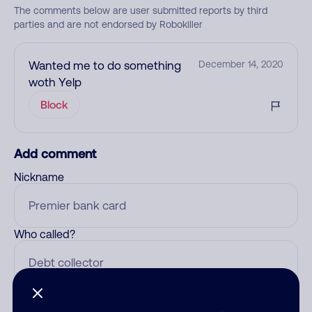
The comments below are user submitted reports by third
parties and are not endorsed by Robokiller
Wanted me to do something
December 14, 2020
woth Yelp
Block
Add comment
Nickname
Who called?
Category