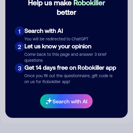
Help us make
Robokiller
better
Comment
Search with AI
1
You will be redirected to ChatGPT
Let us know your opinion
2
Come back to this page and answer 3 brief
questions
Get 14 days free on Robokiller app
3
Once you fill out the questionnaire, gift code is
on us for Robokiller app!
Submit Comment
By submitting a comment, you give us permission to publish
Search with AI
your comment publicly.