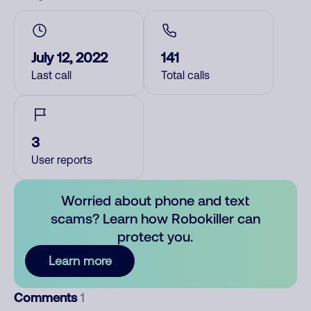
July 12, 2022
141
Last call
Total calls
3
User reports
Worried about phone and text
scams? Learn how Robokiller can
protect you.
Learn more
Comments
1