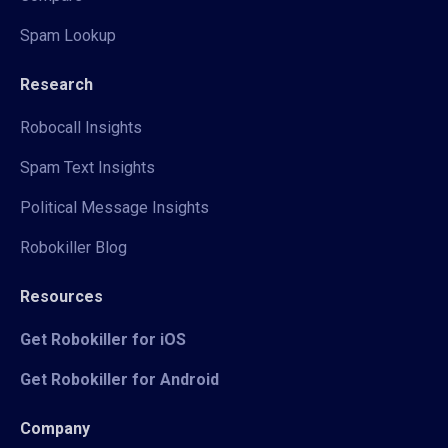
Spam Lookup
Research
Robocall Insights
Spam Text Insights
Political Message Insights
Robokiller Blog
Resources
Get Robokiller for iOS
Get Robokiller for Android
Company