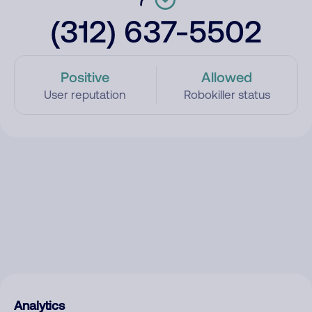
(312) 637-5502
Positive
Allowed
User reputation
Robokiller status
Analytics