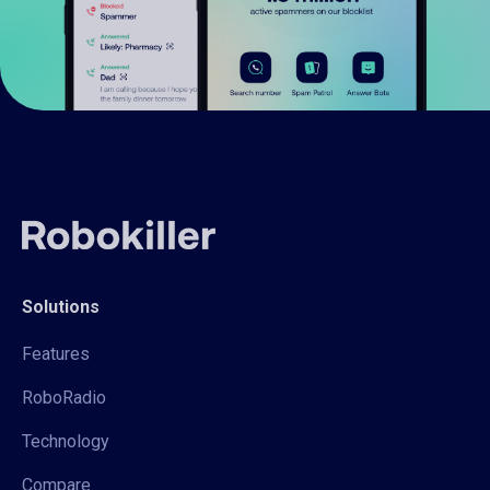
Solutions
Features
RoboRadio
Technology
Compare