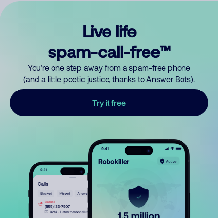
Live life
spam-call-free™
You’re one step away from a spam-free phone
(and a little poetic justice, thanks to Answer Bots).
Try it free