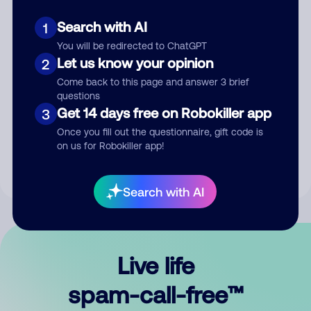
Search with AI
1
You will be redirected to ChatGPT
Let us know your opinion
2
Come back to this page and answer 3 brief
questions
Submit Comment
Get 14 days free on Robokiller app
3
Once you fill out the questionnaire, gift code is
By submitting a comment, you give us permission to publish
on us for Robokiller app!
your comment publicly.
Search with AI
Live life
spam-call-free™