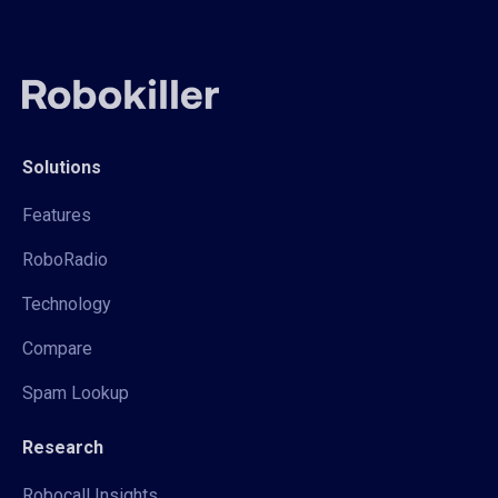
Solutions
Features
RoboRadio
Technology
Compare
Spam Lookup
Research
Robocall Insights