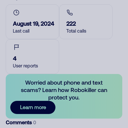
August 19, 2024
222
Last call
Total calls
4
User reports
Worried about phone and text
scams? Learn how Robokiller can
protect you.
Learn more
Comments
0