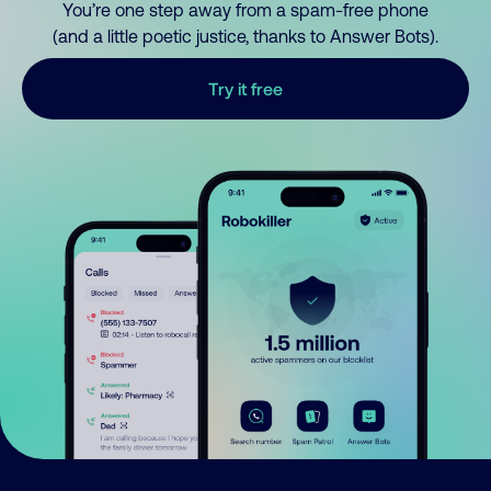
You’re one step away from a spam-free phone
(and a little poetic justice, thanks to Answer Bots).
Try it free