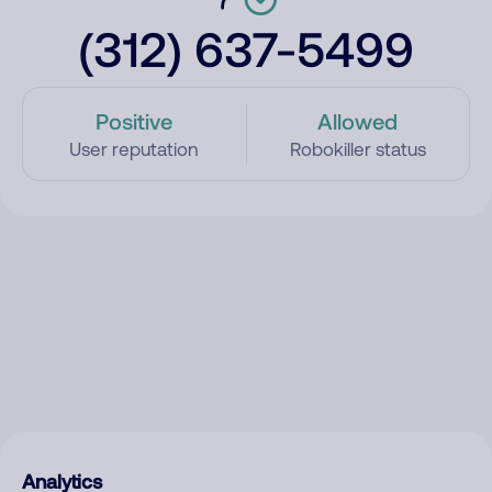
(312) 637-5499
Positive
Allowed
User reputation
Robokiller status
Analytics