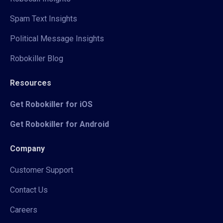
Spam Text Insights
Political Message Insights
Robokiller Blog
Resources
Get Robokiller for iOS
Get Robokiller for Android
Company
Customer Support
Contact Us
Careers