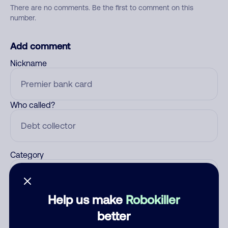
There are no comments. Be the first to comment on this
number.
Add comment
Nickname
Who called?
Category
Help us make
Robokiller
Comment
better