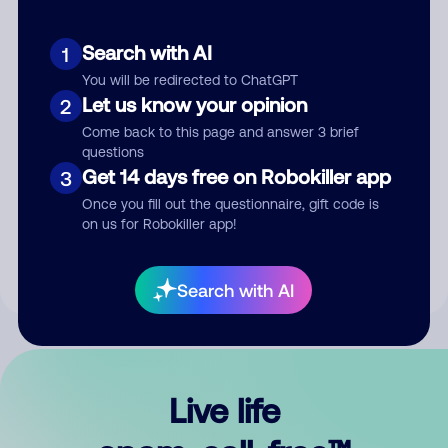
Search with AI
1
You will be redirected to ChatGPT
Let us know your opinion
2
Come back to this page and answer 3 brief
questions
Get 14 days free on Robokiller app
3
Submit Comment
Once you fill out the questionnaire, gift code is
on us for Robokiller app!
By submitting a comment, you give us permission to publish
your comment publicly.
Search with AI
Live life