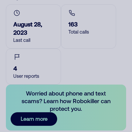
August 28,
163
2023
Total calls
Last call
4
User reports
Worried about phone and text
scams? Learn how Robokiller can
protect you.
Learn more