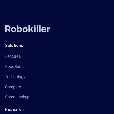
Solutions
Features
RoboRadio
Technology
Compare
Spam Lookup
Research