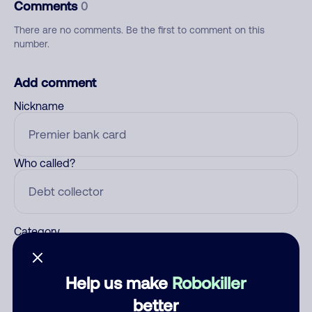
Comments
0
There are no comments. Be the first to comment on this
number.
Add comment
Nickname
Who called?
Category
Help us make
Robokiller
Comment
better