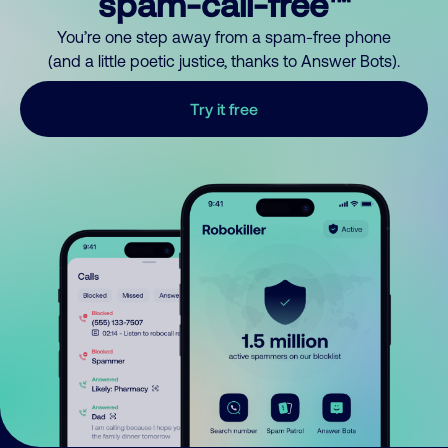
spam-call-free™
You’re one step away from a spam-free phone
(and a little poetic justice, thanks to Answer Bots).
Try it free