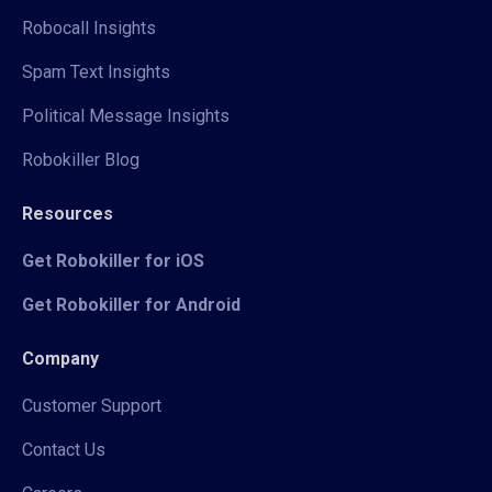
Robocall Insights
Spam Text Insights
Political Message Insights
Robokiller Blog
Resources
Get Robokiller for iOS
Get Robokiller for Android
Company
Customer Support
Contact Us