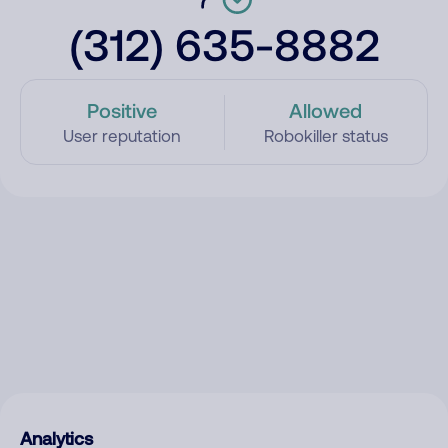
(312) 635-8882
Positive
Allowed
User reputation
Robokiller status
Analytics