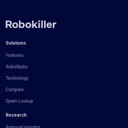
Solutions
Features
RoboRadio
Technology
Compare
Spam Lookup
Research
Robocall Insights