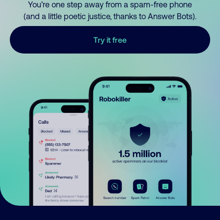
You’re one step away from a spam-free phone
(and a little poetic justice, thanks to Answer Bots).
Try it free