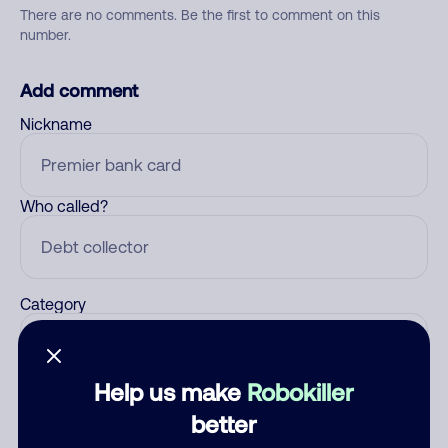
There are no comments. Be the first to comment on this
number.
Add comment
Nickname
Who called?
Category
Help us make
Robokiller
Comment
better