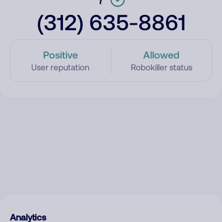
(312) 635-8861
Positive
Allowed
User reputation
Robokiller status
Analytics