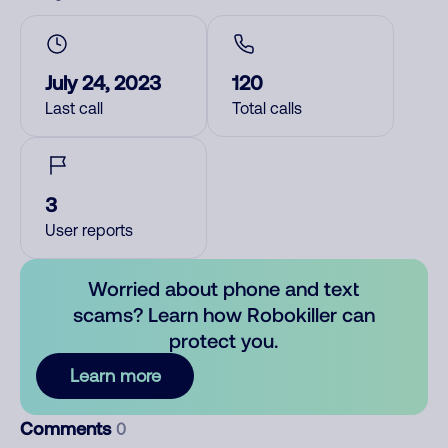
July 24, 2023
120
Last call
Total calls
3
User reports
Worried about phone and text
scams? Learn how Robokiller can
protect you.
Learn more
Comments
0