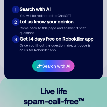
Search with AI
1
You will be redirected to ChatGPT
Let us know your opinion
2
Come back to this page and answer 3 brief
questions
Submit Comment
Get 14 days free on Robokiller app
3
Once you fill out the questionnaire, gift code is
By submitting a comment, you give us permission to publish
on us for Robokiller app!
your comment publicly.
Search with AI
Live life
spam-call-free™