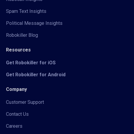
Spam Text Insights
Political Message Insights
Robokiller Blog
Resources
Get Robokiller for iOS
Get Robokiller for Android
Company
Customer Support
Contact Us
Careers