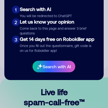
Search with AI
1
You will be redirected to ChatGPT
Let us know your opinion
2
Come back to this page and answer 3 brief
questions
Submit Comment
Get 14 days free on Robokiller app
3
Once you fill out the questionnaire, gift code is
By submitting a comment, you give us permission to publish
on us for Robokiller app!
your comment publicly.
Search with AI
Live life
spam-call-free™