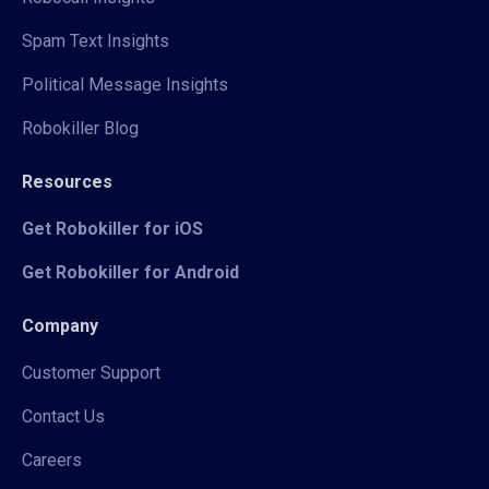
Spam Text Insights
Political Message Insights
Robokiller Blog
Resources
Get Robokiller for iOS
Get Robokiller for Android
Company
Customer Support
Contact Us
Careers