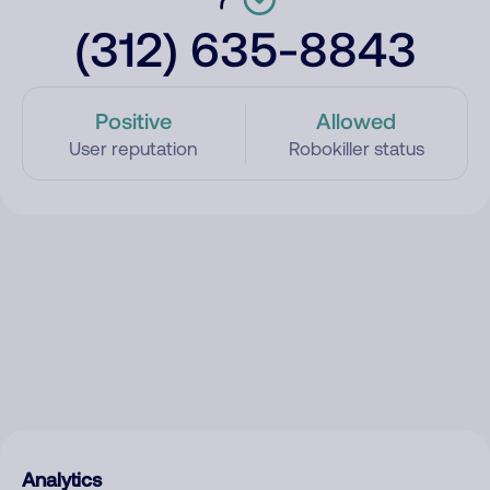
(312) 635-8843
Positive
Allowed
User reputation
Robokiller status
Analytics