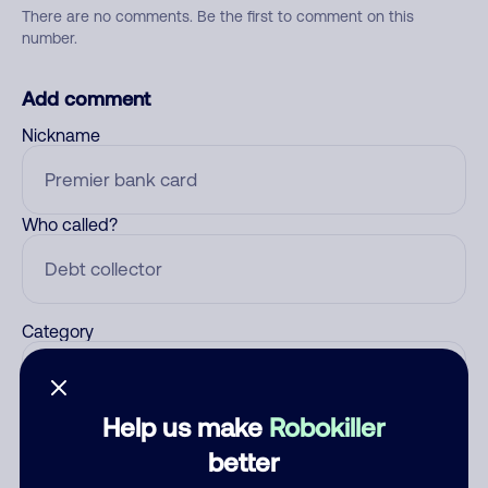
There are no comments. Be the first to comment on this
number.
Add comment
Nickname
Who called?
Category
Help us make
Robokiller
Comment
better