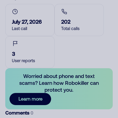
July 27, 2026
202
Last call
Total calls
3
User reports
Worried about phone and text
scams? Learn how Robokiller can
protect you.
Learn more
Comments
0