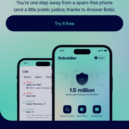
You’re one step away from a spam-free phone
(and a little poetic justice, thanks to Answer Bots).
Try it free