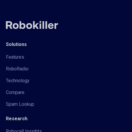
Solutions
Features
RoboRadio
Technology
Compare
Spam Lookup
Research
Robocall Insights