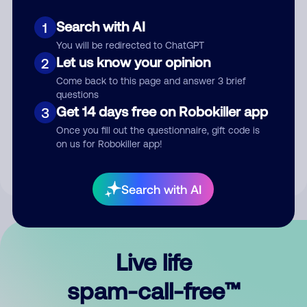
Search with AI
1
You will be redirected to ChatGPT
Let us know your opinion
2
Come back to this page and answer 3 brief
questions
Submit Comment
Get 14 days free on Robokiller app
3
Once you fill out the questionnaire, gift code is
By submitting a comment, you give us permission to publish
on us for Robokiller app!
your comment publicly.
Search with AI
Live life
spam-call-free™