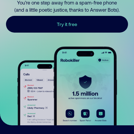
You’re one step away from a spam-free phone
(and a little poetic justice, thanks to Answer Bots).
Try it free