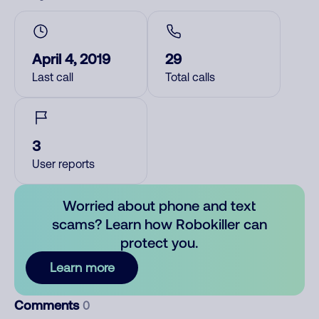
April 4, 2019
29
Last call
Total calls
3
User reports
Worried about phone and text
scams? Learn how Robokiller can
protect you.
Learn more
Comments
0