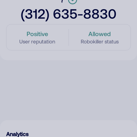
(312) 635-8830
Positive
Allowed
User reputation
Robokiller status
Analytics