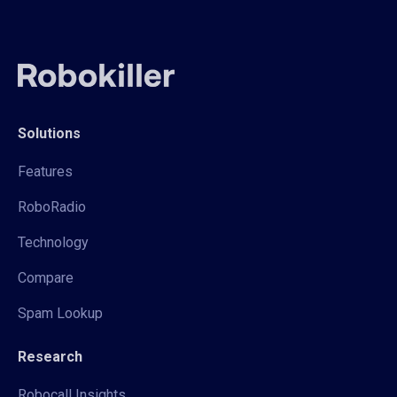
Solutions
Features
RoboRadio
Technology
Compare
Spam Lookup
Research
Robocall Insights