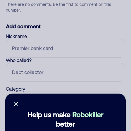
There are no comments. Be the first to comment on this
number.
Add comment
Nickname
Who called?
Category
Help us make
Robokiller
Comment
better