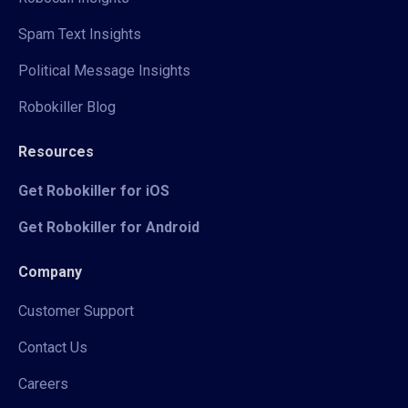
Spam Text Insights
Political Message Insights
Robokiller Blog
Resources
Get Robokiller for iOS
Get Robokiller for Android
Company
Customer Support
Contact Us
Careers