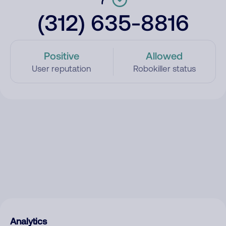
(312) 635-8816
Positive
Allowed
User reputation
Robokiller status
Analytics