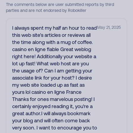
The comments below are user submitted reports by third
parties and are not endorsed by Robokiller
I always spent my half an hour to read
May 21, 2025
this web site's articles or reviews all
the time along with a mug of coffee.
casino en ligne fiable Great weblog
right here! Additionally your website a
lot up fast! What web host are you
the usage of? Can I am getting your
associate link for your host? I desire
my web site loaded up as fast as
yours lol casino en ligne France
Thanks for ones marvelous posting! I
certainly enjoyed reading it, you're a
great author.I will always bookmark
your blog and will often come back
very soon. I want to encourage you to