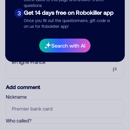
questions
some one desires to be updated with
Get 14 days free on Robokiller app
3
newest technologies after that he
must be pay a visit this site and be up
Once you fill out the questionnaire, gift code is
on us for Robokiller app!
to date every day. casino en ligne Hi
there to every one, because I am
really eager of reading this webpage's
Search with AI
post to be updated on a regular basis.
It consists of pleasant material. casino
en ligne France
Add comment
Nickname
Who called?