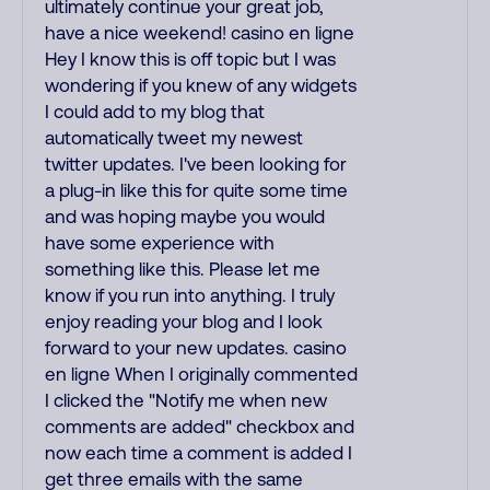
ultimately continue your great job,
have a nice weekend! casino en ligne
Hey I know this is off topic but I was
wondering if you knew of any widgets
I could add to my blog that
automatically tweet my newest
twitter updates. I've been looking for
a plug-in like this for quite some time
and was hoping maybe you would
have some experience with
something like this. Please let me
know if you run into anything. I truly
enjoy reading your blog and I look
forward to your new updates. casino
en ligne When I originally commented
I clicked the "Notify me when new
comments are added" checkbox and
now each time a comment is added I
get three emails with the same