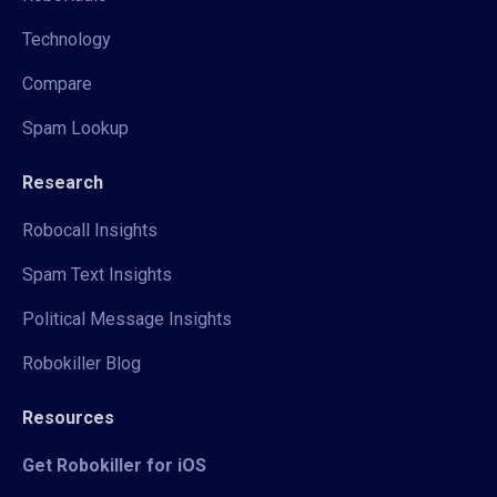
Technology
Compare
Spam Lookup
Research
Robocall Insights
Spam Text Insights
Political Message Insights
Robokiller Blog
Resources
Get Robokiller for iOS