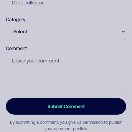
Category
Comment
Submit Comment
By submitting a comment, you give us permission to publish
your comment publicly.