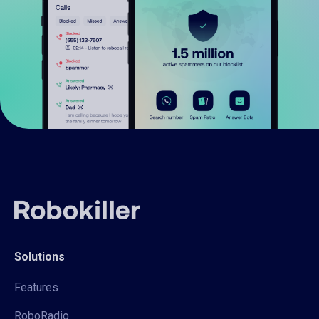
Solutions
Features
RoboRadio