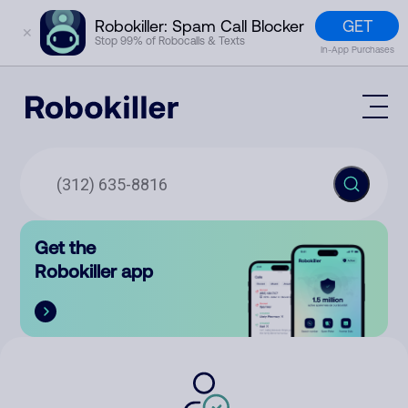
GET
Robokiller: Spam Call Blocker
✕
Stop 99% of Robocalls & Texts
In-App Purchases
Mobile App
How It Works (Technology)
Block Spam
Features
Phone Number Lookup
Get the
Contact
Compare
Robokiller app
The Robokiller Report
Customer Support
Sign In
Robokiller Research
Contact Us
RoboRadio
Try for free
About Us