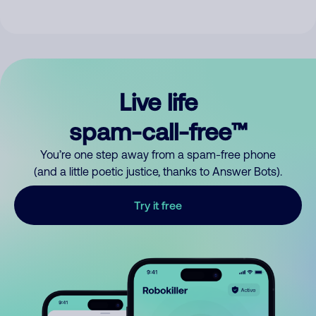
Live life
spam-call-free™
You’re one step away from a spam-free phone
(and a little poetic justice, thanks to Answer Bots).
Try it free