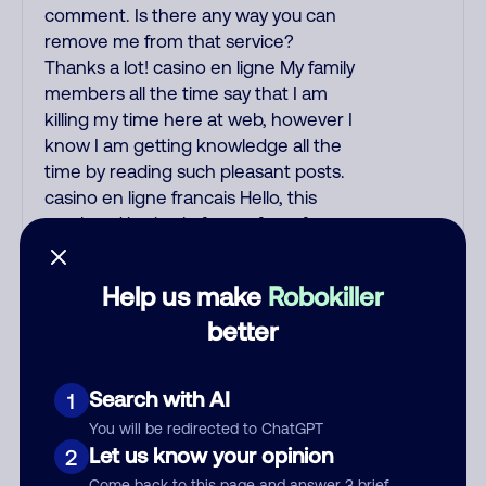
comment. Is there any way you can
remove me from that service?
Thanks a lot! casino en ligne My family
members all the time say that I am
killing my time here at web, however I
know I am getting knowledge all the
time by reading such pleasant posts.
casino en ligne francais Hello, this
weekend is nice in favor of me, for
the reason that this occasion i am
reading this great educational piece
Help us make
Robokiller
of writing here at my residence.
better
casino en ligne France A motivating
discussion is definitely worth
comment. I do think that you should
Search with AI
1
publish more on this topic, it may not
You will be redirected to ChatGPT
be a taboo matter but generally folks
Let us know your opinion
2
don't talk about such issues. To the
next! Best wishes!! casino en ligne If
Come back to this page and answer 3 brief