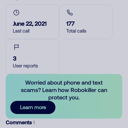
June 22, 2021
177
Last call
Total calls
3
User reports
Worried about phone and text
scams? Learn how Robokiller can
protect you.
Learn more
Comments
1