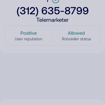
(312) 635-8799
Telemarketer
Positive
Allowed
User reputation
Robokiller status