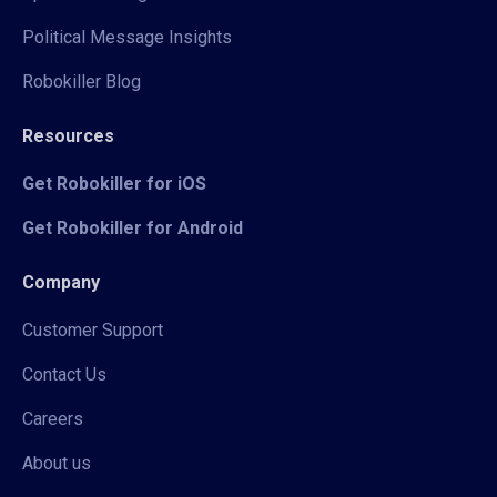
Political Message Insights
Robokiller Blog
Resources
Get Robokiller for iOS
Get Robokiller for Android
Company
Customer Support
Contact Us
Careers
About us