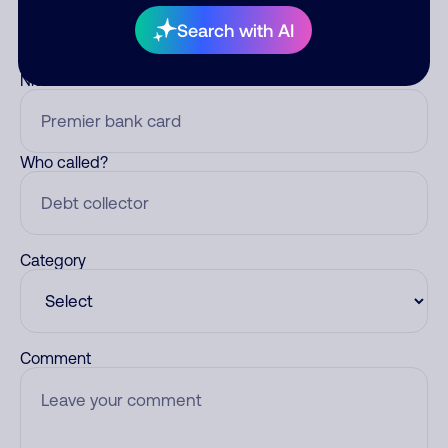
Search with AI
Add comment
Nickname
Who called?
Category
Comment