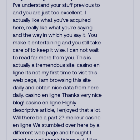
I've understand your stuff previous to
and you are just too excellent. I
actually like what you've acquired
here, really like what you're saying
and the way in which you say it. You
make it entertaining and you still take
care of to keep it wise. I can not wait
to read far more from you. This is
actually a tremendous site. casino en
ligne Its not my first time to visit this
web page, i am browsing this site
dailly and obtain nice data from here
daily. casino en ligne Thanks very nice
blog! casino en ligne Highly
descriptive article, I enjoyed that a lot.
Will there be a part 2? meilleur casino
en ligne We stumbled over here by a
different web page and thought I