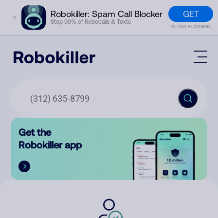
GET
Robokiller: Spam Call Blocker
✕
Stop 99% of Robocalls & Texts
In-App Purchases
Mobile App
How It Works (Technology)
Block Spam
Features
Phone Number Lookup
Get the
Contact
Compare
Robokiller app
The Robokiller Report
Customer Support
Sign In
Robokiller Research
Contact Us
RoboRadio
Try for free
About Us