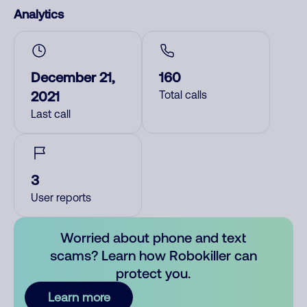
Analytics
December 21,
160
2021
Total calls
Last call
3
User reports
Worried about phone and text
scams? Learn how Robokiller can
protect you.
Learn more