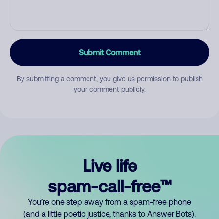
Submit Comment
By submitting a comment, you give us permission to publish
your comment publicly.
Live life
spam-call-free™
You’re one step away from a spam-free phone
(and a little poetic justice, thanks to Answer Bots).