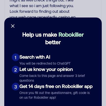
might as well check things out. I like
what I see so i am just following you.
Look forward to finding out about
your web page repeatedly. casino en
ligne Hello there! This post could not
be written any better! Going through
Help us make
Robokiller
this post reminds me of my previous
roommate! He continually kept
better
talking about this. I will send this
information to him. Fairly certain he'll
Search with AI
have a good read. I appreciate you
1
for sharing! casino en ligne Hi mates,
You will be redirected to ChatGPT
good post and fastidious urging
Let us know your opinion
2
commented here, I am really enjoying
Come back to this page and answer 3 brief
by these. casino en ligne Very shortly
questions
this site will be famous among all
Get 14 days free on Robokiller app
3
blogging users, due to it's good
Once you fill out the questionnaire, gift code is
content casino en ligne
on us for Robokiller app!