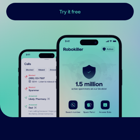
Try it free