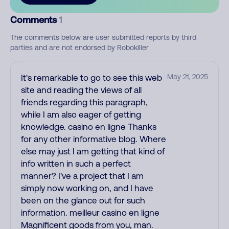
Comments
1
The comments below are user submitted reports by third
parties and are not endorsed by Robokiller
It's remarkable to go to see this web
May 21, 2025
site and reading the views of all
friends regarding this paragraph,
while I am also eager of getting
knowledge. casino en ligne Thanks
for any other informative blog. Where
else may just I am getting that kind of
info written in such a perfect
manner? I've a project that I am
simply now working on, and I have
been on the glance out for such
information. meilleur casino en ligne
Magnificent goods from you, man.