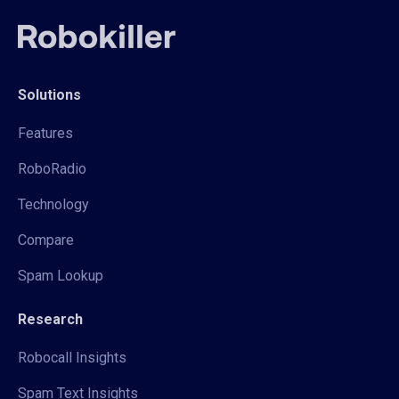
Solutions
Features
RoboRadio
Technology
Compare
Spam Lookup
Research
Robocall Insights
Spam Text Insights