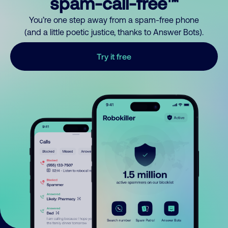
spam-call-free™
You’re one step away from a spam-free phone
(and a little poetic justice, thanks to Answer Bots).
Try it free