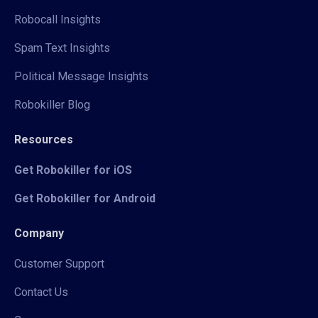
Robocall Insights
Spam Text Insights
Political Message Insights
Robokiller Blog
Resources
Get Robokiller for iOS
Get Robokiller for Android
Company
Customer Support
Contact Us