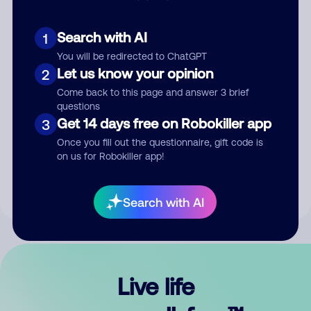
Search with AI
1
You will be redirected to ChatGPT
Let us know your opinion
2
Come back to this page and answer 3 brief
questions
Get 14 days free on Robokiller app
3
Submit Comment
Once you fill out the questionnaire, gift code is
on us for Robokiller app!
By submitting a comment, you give us permission to publish
your comment publicly.
Search with AI
Live life