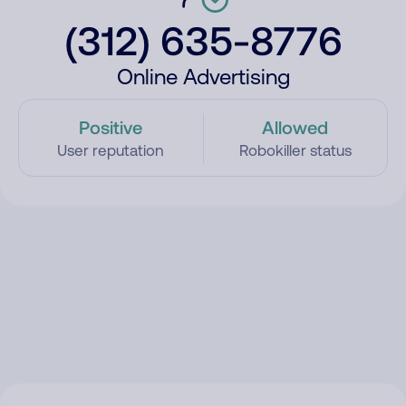
(312) 635-8776
Online Advertising
Positive
Allowed
User reputation
Robokiller status