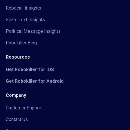
Robocall Insights
Spam Text Insights
Political Message Insights
Robokiller Blog
Resources
Get Robokiller for iOS
Get Robokiller for Android
Company
Customer Support
Contact Us