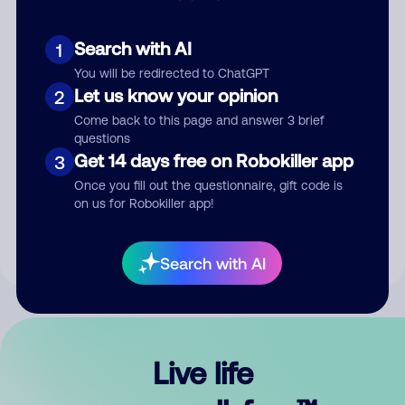
Search with AI
1
You will be redirected to ChatGPT
Let us know your opinion
2
Come back to this page and answer 3 brief
questions
Get 14 days free on Robokiller app
3
Submit Comment
Once you fill out the questionnaire, gift code is
on us for Robokiller app!
By submitting a comment, you give us permission to publish
your comment publicly.
Search with AI
Live life