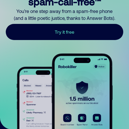
spam-call-free™
You’re one step away from a spam-free phone
(and a little poetic justice, thanks to Answer Bots).
Try it free