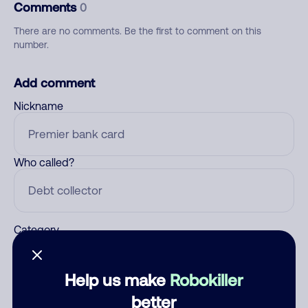
Comments
0
There are no comments. Be the first to comment on this
number.
Add comment
Nickname
Who called?
Category
Help us make
Robokiller
Comment
better