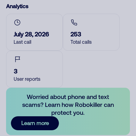
Analytics
July 28, 2026
253
Last call
Total calls
3
User reports
Worried about phone and text
scams? Learn how Robokiller can
protect you.
Learn more