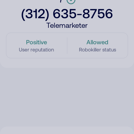
(312) 635-8756
Telemarketer
Positive
Allowed
User reputation
Robokiller status