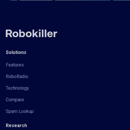
Solutions
Features
RoboRadio
Technology
Compare
Spam Lookup
Research