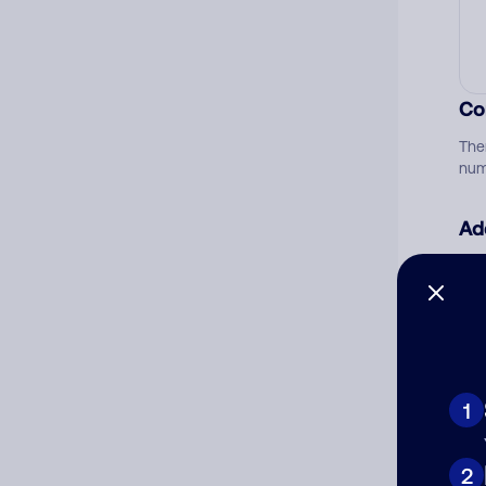
Co
The
num
Ad
Ni
Cat
1
2