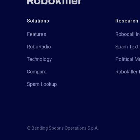
Solutions
Research
Features
Robocall In
RoboRadio
Spam Text 
Technology
Political 
Compare
Robokiller 
Spam Lookup
© Bending Spoons Operations S.p.A.