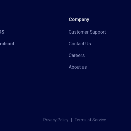
Company
iOS
Customer Support
Android
Contact Us
Careers
About us
Privacy Policy
|
Terms of Service