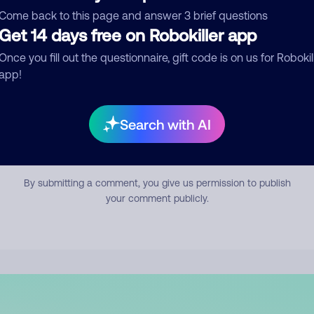
mment
Come back to this page and answer 3 brief questions
Get 14 days free on Robokiller app
Once you fill out the questionnaire, gift code is on us for Robokil
app!
Search with AI
Submit Comment
By submitting a comment, you give us permission to publish
your comment publicly.