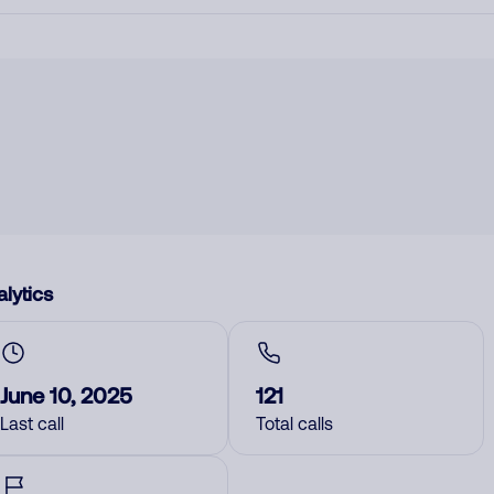
lytics
June 10, 2025
121
Last call
Total calls