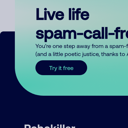
Live life
spam-call-f
You’re one step away from a spam-
(and a little poetic justice, thanks t
Try it free