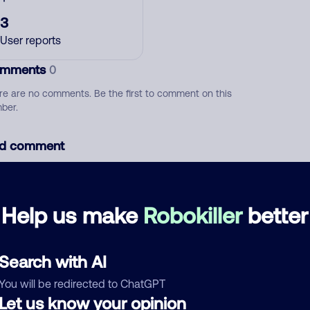
3
User reports
mments
0
re are no comments. Be the first to comment on this
ber.
d comment
ckname
Who called?
Help us make
Robokiller
better
egory
Search with AI
You will be redirected to ChatGPT
Let us know your opinion