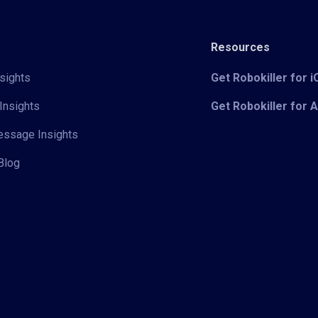
Resources
sights
Get Robokiller for 
Insights
Get Robokiller for 
Message Insights
Blog