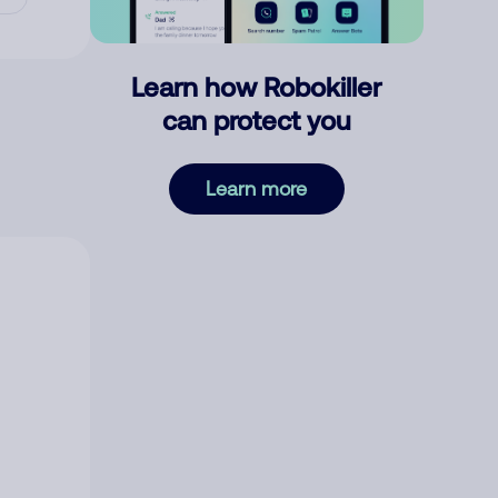
Learn how Robokiller
can protect you
Learn more