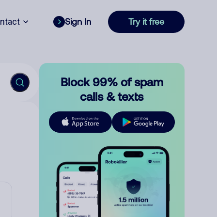
ntact
Sign In
Try it free
Block 99% of spam
calls & texts