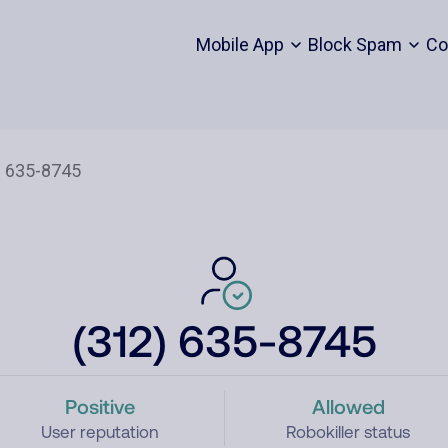
Mobile App
Block Spam
Co
(312) 635-8745
Positive
Allowed
User reputation
Robokiller status