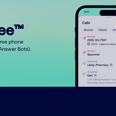
ree™
free phone
o Answer Bots).