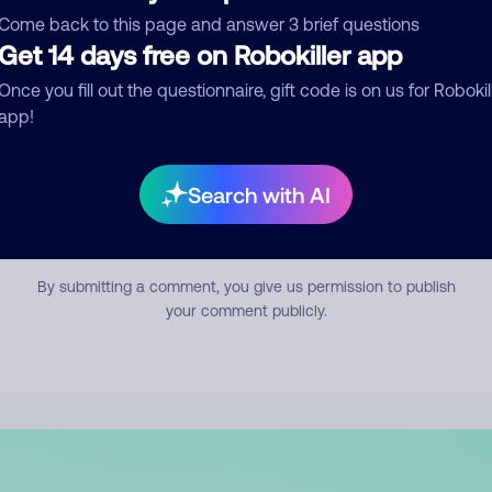
mment
Come back to this page and answer 3 brief questions
Get 14 days free on Robokiller app
Once you fill out the questionnaire, gift code is on us for Robokil
app!
Search with AI
Submit Comment
By submitting a comment, you give us permission to publish
your comment publicly.