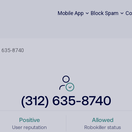
Mobile App
Block Spam
Co
(312) 635-8740
Positive
Allowed
User reputation
Robokiller status