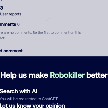
3
User reports
mments
0
re are no comments. Be the first to comment on this
ber.
d comment
ckname
Who called?
Help us make
Robokiller
better
egory
Search with AI
You will be redirected to ChatGPT
Let us know your opinion