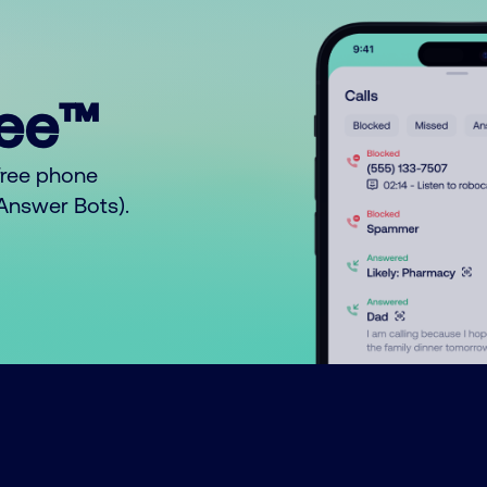
ree™
free phone
o Answer Bots).