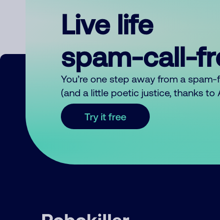
Live life
spam-call-f
You’re one step away from a spam-
(and a little poetic justice, thanks t
Try it free