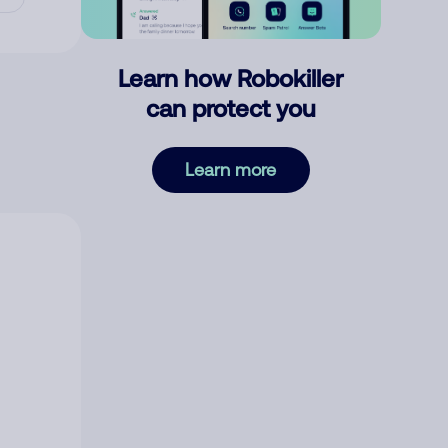
Learn how Robokiller
can protect you
Learn more