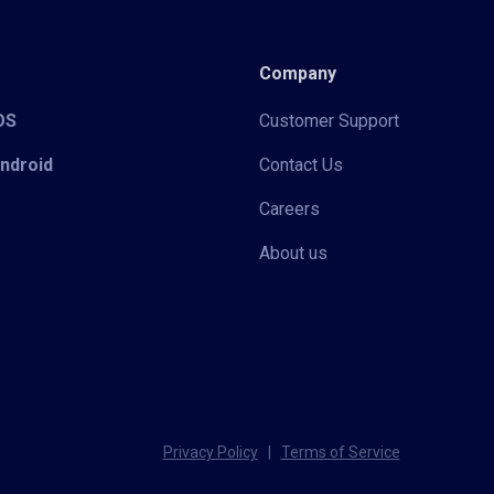
Company
iOS
Customer Support
Android
Contact Us
Careers
About us
Privacy Policy
|
Terms of Service