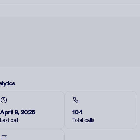
lytics
April 9, 2025
104
Last call
Total calls