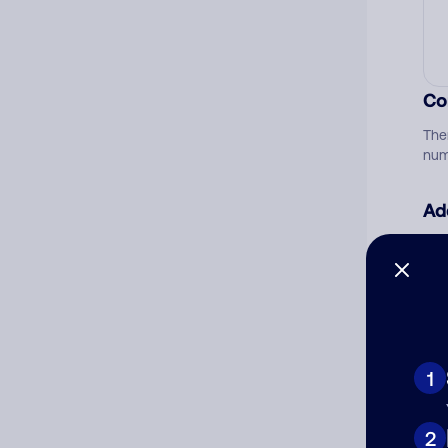
Co
The
num
Ad
Ni
Cat
1
2