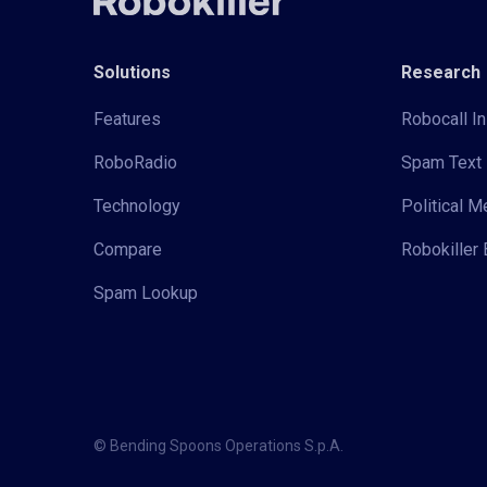
Solutions
Research
Features
Robocall In
RoboRadio
Spam Text 
Technology
Political 
Compare
Robokiller 
Spam Lookup
© Bending Spoons Operations S.p.A.