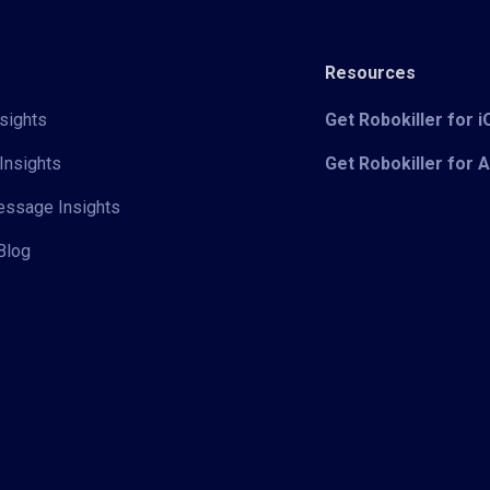
Resources
sights
Get Robokiller for 
Insights
Get Robokiller for 
Message Insights
Blog