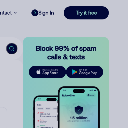
ntact
Sign In
Try it free
Block 99% of spam
calls & texts