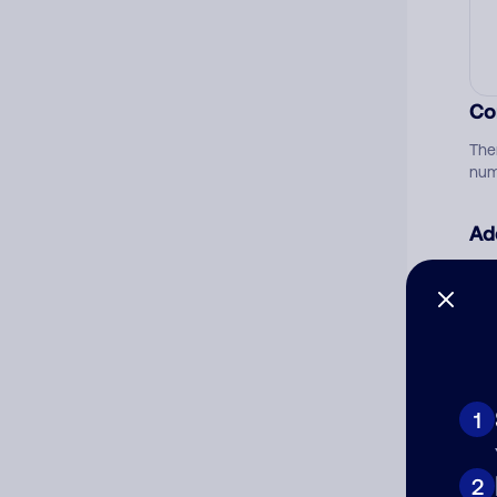
Co
The
num
Ad
Ni
Cat
1
2