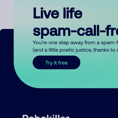
Live life
spam-call-f
You’re one step away from a spam-
(and a little poetic justice, thanks t
Try it free