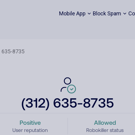
Mobile App
Block Spam
Co
(312) 635-8735
Positive
Allowed
User reputation
Robokiller status