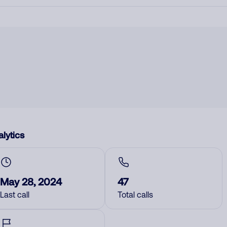
lytics
May 28, 2024
47
Last call
Total calls