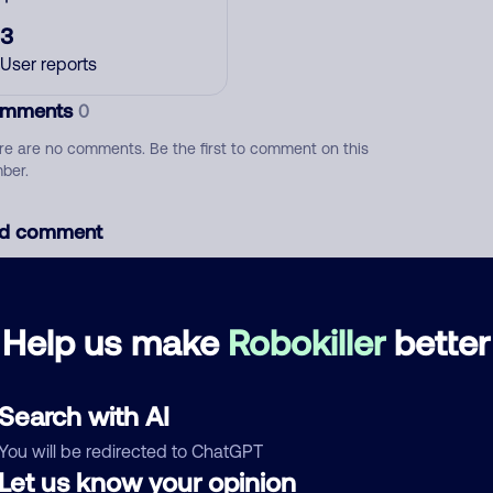
3
User reports
mments
0
re are no comments. Be the first to comment on this
ber.
d comment
ckname
Who called?
Help us make
Robokiller
better
egory
Search with AI
You will be redirected to ChatGPT
Let us know your opinion