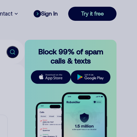
ntact
Sign In
Try it free
Block 99% of spam
calls & texts