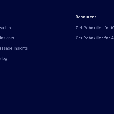
Resources
sights
Get Robokiller for 
Insights
Get Robokiller for 
Message Insights
Blog