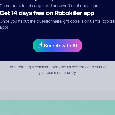
mment
Come back to this page and answer 3 brief questions
Get 14 days free on Robokiller app
Once you fill out the questionnaire, gift code is on us for Robokil
app!
Search with AI
Submit Comment
By submitting a comment, you give us permission to publish
your comment publicly.