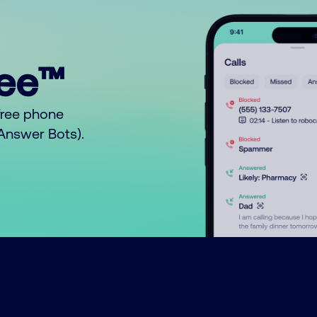
ree™
free phone
o Answer Bots).