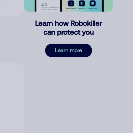
Learn how Robokiller
can protect you
Learn more