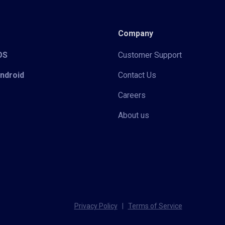
Company
iOS
Customer Support
Android
Contact Us
Careers
About us
Privacy Policy
|
Terms of Service