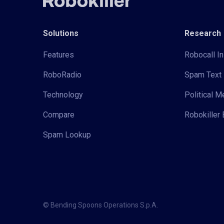
Solutions
Research
Features
Robocall In
RoboRadio
Spam Text 
Technology
Political 
Compare
Robokiller 
Spam Lookup
© Bending Spoons Operations S.p.A.