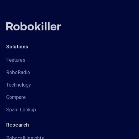
Solutions
Features
RoboRadio
Technology
Compare
Spam Lookup
Research
Robocall Insights