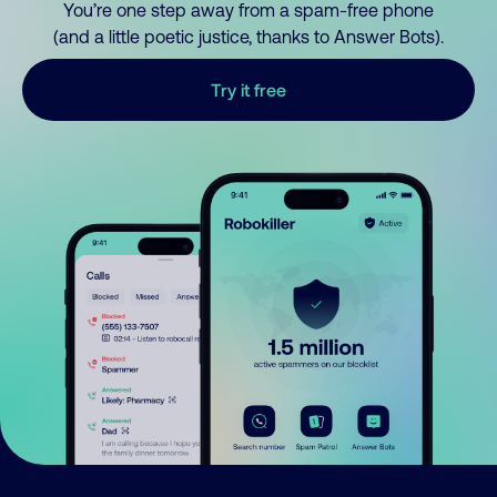
You’re one step away from a spam-free phone
(and a little poetic justice, thanks to Answer Bots).
Try it free