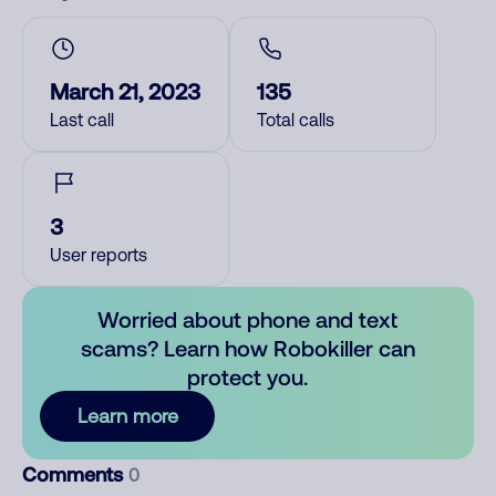
March 21, 2023
135
Last call
Total calls
3
User reports
Worried about phone and text
scams? Learn how Robokiller can
protect you.
Learn more
Comments
0