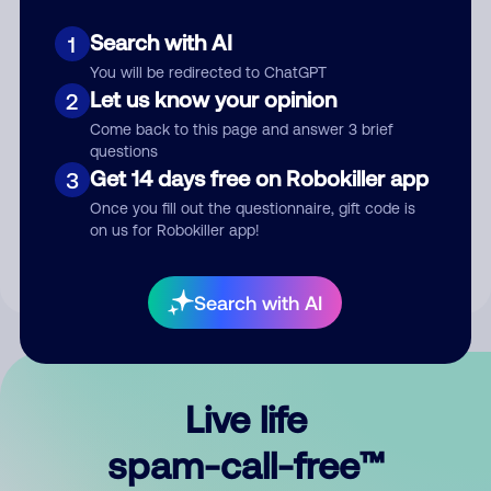
Search with AI
1
You will be redirected to ChatGPT
Let us know your opinion
2
Come back to this page and answer 3 brief
questions
Submit Comment
Get 14 days free on Robokiller app
3
Once you fill out the questionnaire, gift code is
By submitting a comment, you give us permission to publish
on us for Robokiller app!
your comment publicly.
Search with AI
Live life
spam-call-free™