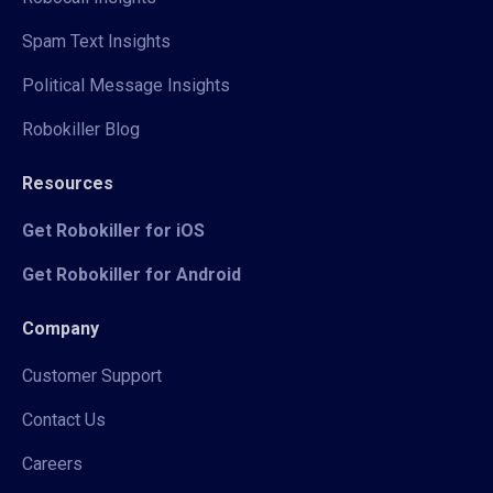
Spam Text Insights
Political Message Insights
Robokiller Blog
Resources
Get Robokiller for iOS
Get Robokiller for Android
Company
Customer Support
Contact Us
Careers