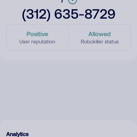
(312) 635-8729
Positive
Allowed
User reputation
Robokiller status
Analytics