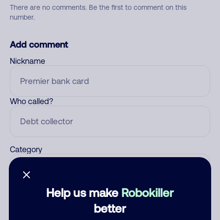
There are no comments. Be the first to comment on this
number.
Add comment
Nickname
Who called?
Category
Help us make
Robokiller
Comment
better