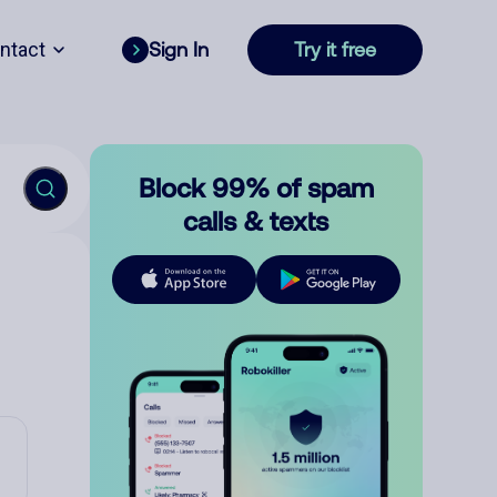
ntact
Sign In
Try it free
Block 99% of spam
calls & texts