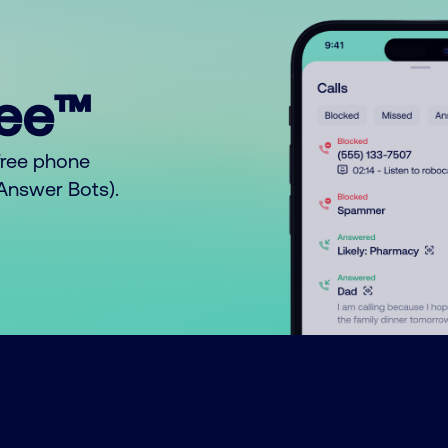
ree™
free phone
o Answer Bots).