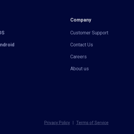
Company
iOS
Customer Support
Android
Contact Us
Careers
About us
Privacy Policy
|
Terms of Service