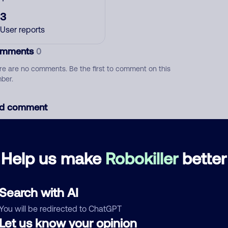
3
User reports
mments
0
re are no comments. Be the first to comment on this
ber.
d comment
ckname
Who called?
Help us make
Robokiller
better
egory
Search with AI
You will be redirected to ChatGPT
Let us know your opinion