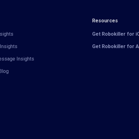
Resources
sights
Get Robokiller for 
Insights
Get Robokiller for 
Message Insights
Blog