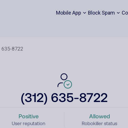
Mobile App
Block Spam
Co
(312) 635-8722
Positive
Allowed
User reputation
Robokiller status