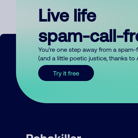
Live life
spam-call-f
You’re one step away from a spam-
(and a little poetic justice, thanks t
Try it free