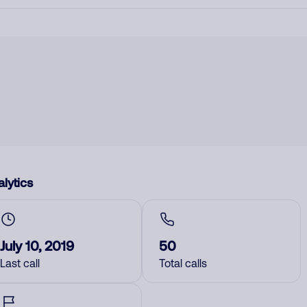
lytics
July 10, 2019
50
Last call
Total calls