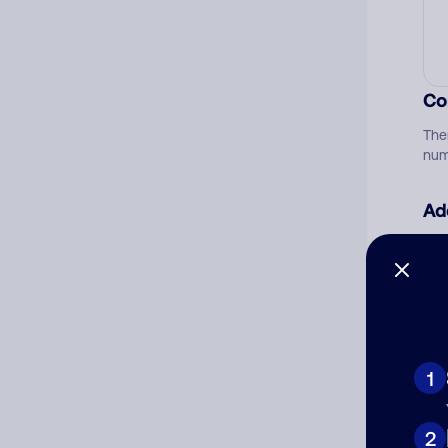
Co
The
num
Ad
Ni
Cat
1
2