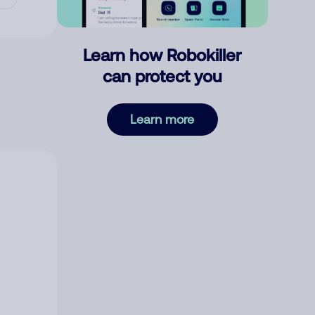
Learn how Robokiller
can protect you
Learn more