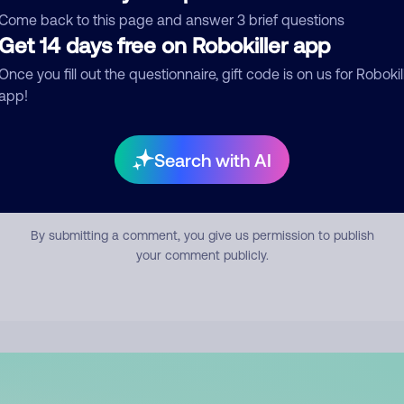
mment
Come back to this page and answer 3 brief questions
Get 14 days free on Robokiller app
Once you fill out the questionnaire, gift code is on us for Robokil
app!
Search with AI
Submit Comment
By submitting a comment, you give us permission to publish
your comment publicly.