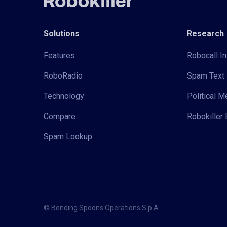
Solutions
Research
Features
Robocall In
RoboRadio
Spam Text 
Technology
Political 
Compare
Robokiller 
Spam Lookup
© Bending Spoons Operations S.p.A.