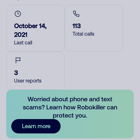
October 14,
113
2021
Total calls
Last call
3
User reports
Worried about phone and text
scams? Learn how Robokiller can
protect you.
Learn more