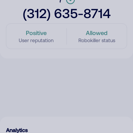
(312) 635-8714
Positive
Allowed
User reputation
Robokiller status
Analytics