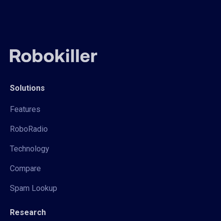
Solutions
Features
RoboRadio
Technology
Compare
Spam Lookup
Research