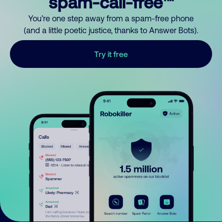
spam-call-free™
You’re one step away from a spam-free phone
(and a little poetic justice, thanks to Answer Bots).
Try it free