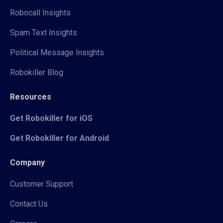
Robocall Insights
Spam Text Insights
Political Message Insights
Robokiller Blog
Resources
Get Robokiller for iOS
Get Robokiller for Android
Company
Customer Support
Contact Us