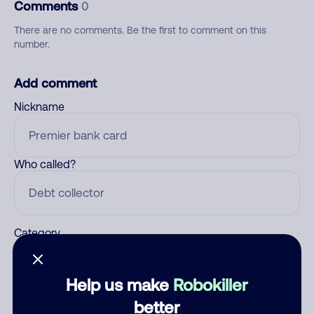
Comments
0
There are no comments. Be the first to comment on this
number.
Add comment
Nickname
Who called?
Category
Help us make
Robokiller
Comment
better