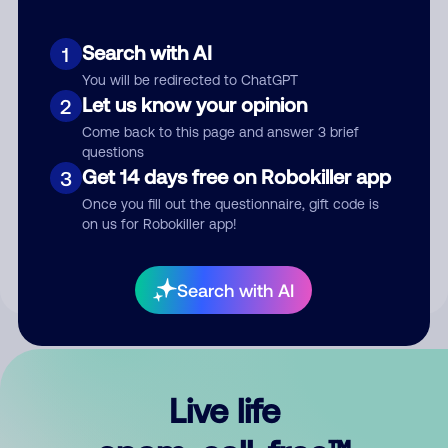
Search with AI
1
You will be redirected to ChatGPT
Let us know your opinion
2
Come back to this page and answer 3 brief
questions
Get 14 days free on Robokiller app
3
Submit Comment
Once you fill out the questionnaire, gift code is
on us for Robokiller app!
By submitting a comment, you give us permission to publish
your comment publicly.
Search with AI
Live life