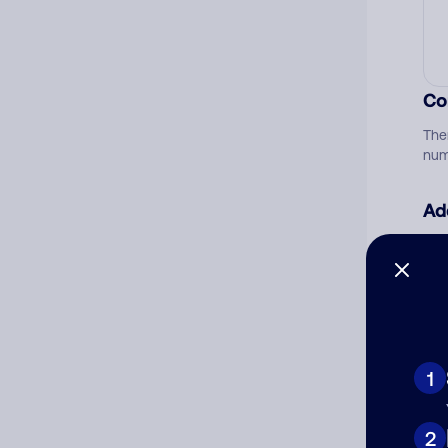
Co
The
num
Ad
Ni
Cat
1
2