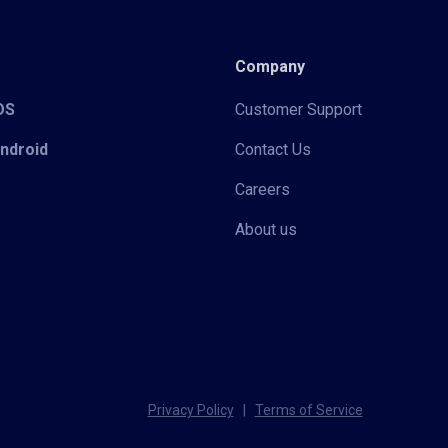
Company
iOS
Customer Support
Android
Contact Us
Careers
About us
Privacy Policy
|
Terms of Service