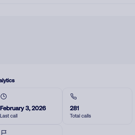
lytics
February 3, 2026
281
Last call
Total calls