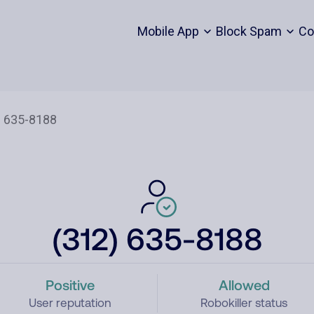
Mobile App
Block Spam
Co
(312) 635-8188
Positive
Allowed
User reputation
Robokiller status