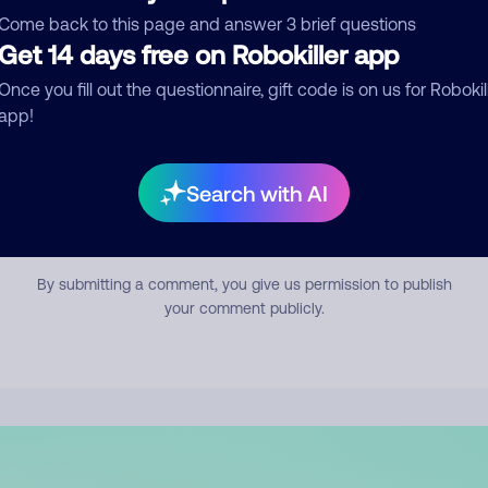
mment
Come back to this page and answer 3 brief questions
Get 14 days free on Robokiller app
Once you fill out the questionnaire, gift code is on us for Robokil
app!
Search with AI
Submit Comment
By submitting a comment, you give us permission to publish
your comment publicly.