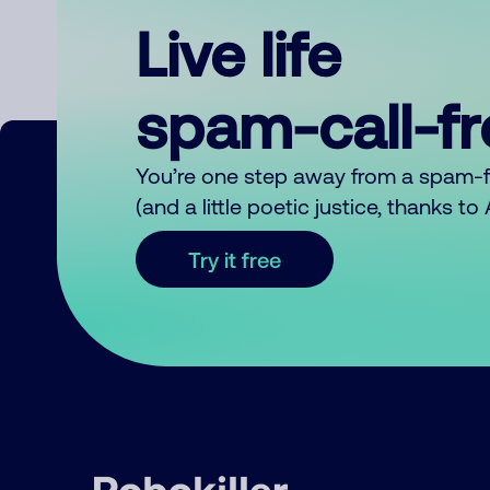
Live life
spam-call-f
You’re one step away from a spam-
(and a little poetic justice, thanks t
Try it free