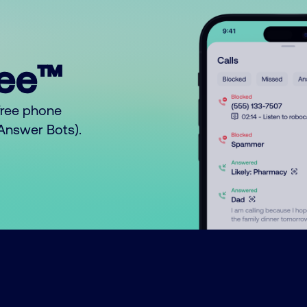
ree™
free phone
o Answer Bots).