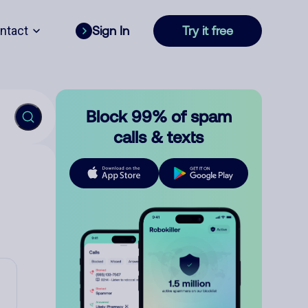
ntact
Sign In
Try it free
Block 99% of spam
calls & texts