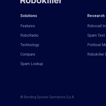
Solutions
Research
Features
Robocall In
RoboRadio
Spam Text 
Technology
Political 
Compare
Robokiller 
Spam Lookup
© Bending Spoons Operations S.p.A.