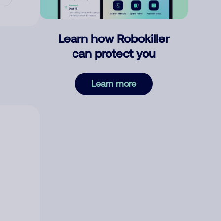
Learn how Robokiller
can protect you
Learn more