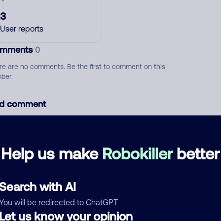
3
User reports
mments
0
re are no comments. Be the first to comment on this
ber.
d comment
ckname
Who called?
Help us make
Robokiller
better
egory
Search with AI
You will be redirected to ChatGPT
Let us know your opinion