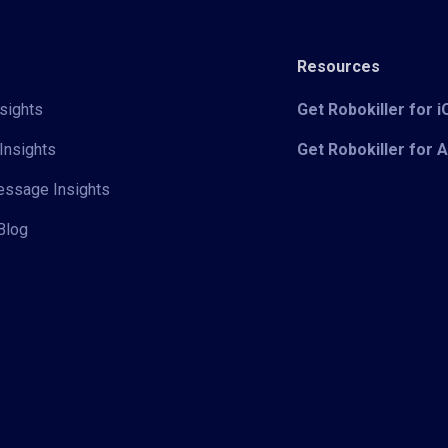
Resources
sights
Get Robokiller for 
Insights
Get Robokiller for 
Message Insights
Blog