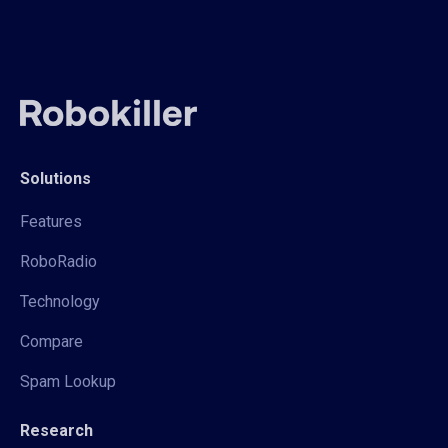
Solutions
Features
RoboRadio
Technology
Compare
Spam Lookup
Research