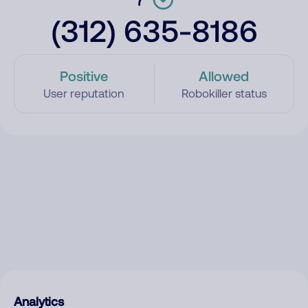
(312) 635-8186
Positive
Allowed
User reputation
Robokiller status
Analytics