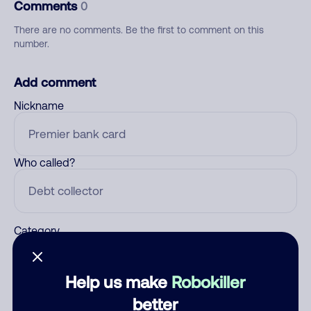
Comments
0
There are no comments. Be the first to comment on this
number.
Add comment
Nickname
Who called?
Category
Help us make
Robokiller
Comment
better