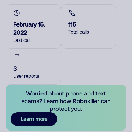
February 15,
115
2022
Total calls
Last call
3
User reports
Worried about phone and text
scams? Learn how Robokiller can
protect you.
Learn more