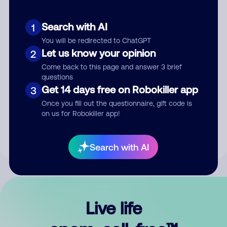
Search with AI
1
You will be redirected to ChatGPT
Let us know your opinion
2
Come back to this page and answer 3 brief
questions
Get 14 days free on Robokiller app
3
Submit Comment
Once you fill out the questionnaire, gift code is
on us for Robokiller app!
By submitting a comment, you give us permission to publish
your comment publicly.
Search with AI
Live life