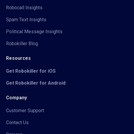
Robocall Insights
Spam Text Insights
Political Message Insights
Robokiller Blog
Resources
Get Robokiller for iOS
Get Robokiller for Android
Company
Customer Support
Contact Us