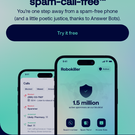
spam-call-free™
You’re one step away from a spam-free phone
(and a little poetic justice, thanks to Answer Bots).
Try it free