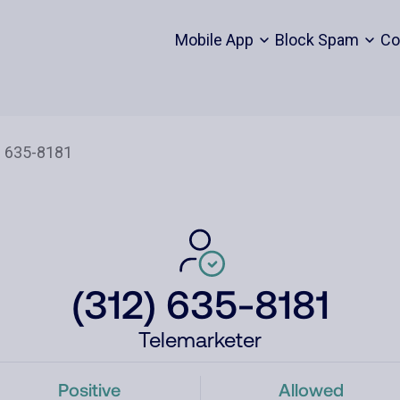
Mobile App
Block Spam
Co
(312) 635-8181
Telemarketer
Positive
Allowed