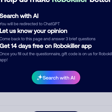
d comment
Search with AI
ckname
Who called?
You will be redirected to ChatGPT
Let us know your opinion
Come back to this page and answer 3 brief questions
egory
Get 14 days free on Robokiller app
Once you fill out the questionnaire, gift code is on us for Robokil
app!
mment
Search with AI