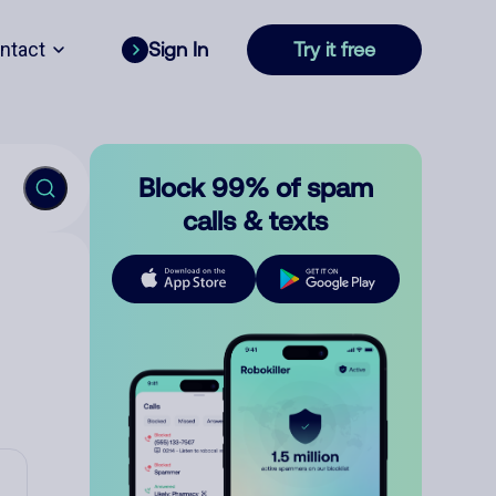
ntact
Sign In
Try it free
Block 99% of spam
calls & texts