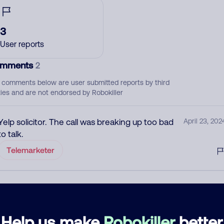
3
User reports
mments
2
 comments below are user submitted reports by third
ties and are not endorsed by Robokiller
Yelp solicitor. The call was breaking up too bad
April 23, 202
to talk.
Telemarketer
Sales calls to purchase Yelp listings
June 8, 202
Block
Telemarketer
Help us make
Robokiller
better