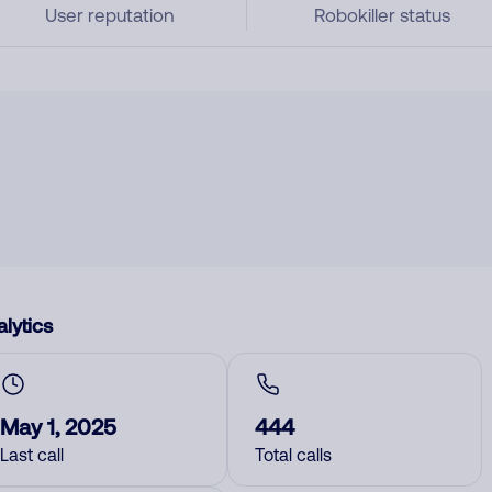
User reputation
Robokiller status
lytics
May 1, 2025
444
Last call
Total calls