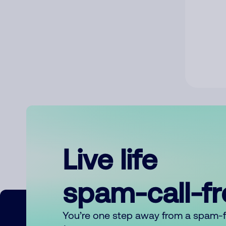
Live life
spam-call-f
You’re one step away from a spam-