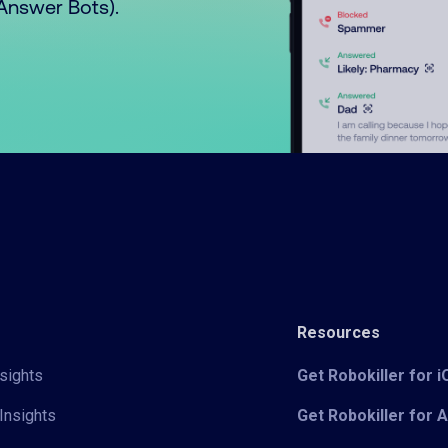
o Answer Bots).
Resources
sights
Get Robokiller for 
Insights
Get Robokiller for 