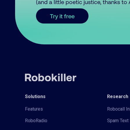
(and a little poetic justice, thanks t
Try it free
Solutions
Research
Features
Robocall In
RoboRadio
Spam Text 