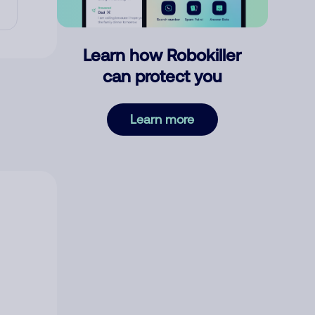
Learn how Robokiller
can protect you
Learn more