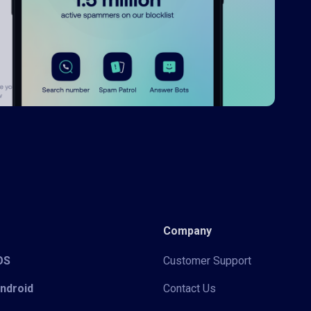
Company
iOS
Customer Support
Android
Contact Us