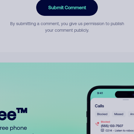
Submit Comment
By submitting a comment, you give us permission to publish
your comment publicly.
ree™
free phone