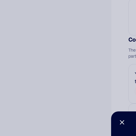
Co
The
par