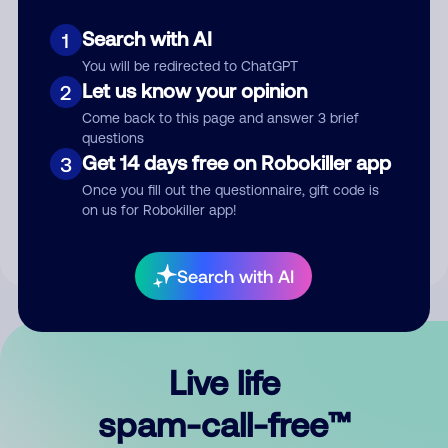
Search with AI
1
You will be redirected to ChatGPT
Let us know your opinion
2
Come back to this page and answer 3 brief
questions
Submit Comment
Get 14 days free on Robokiller app
3
Once you fill out the questionnaire, gift code is
By submitting a comment, you give us permission to publish
on us for Robokiller app!
your comment publicly.
Search with AI
Live life
spam-call-free™