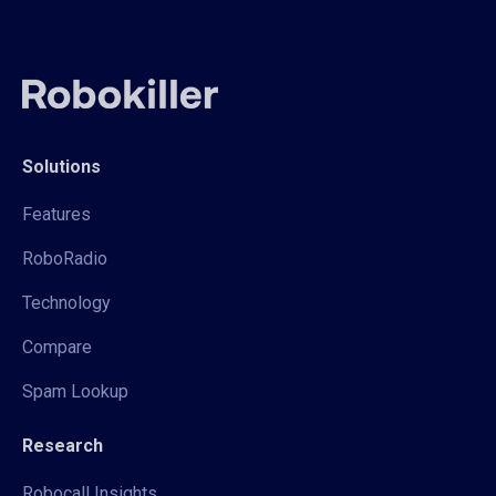
Solutions
Features
RoboRadio
Technology
Compare
Spam Lookup
Research
Robocall Insights