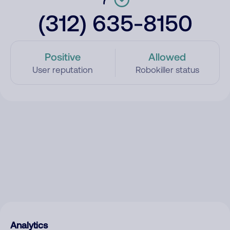
(312) 635-8150
Positive
Allowed
User reputation
Robokiller status
Analytics