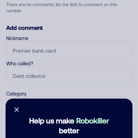
There are no comments. Be the first to comment on this
number.
Add comment
Nickname
Who called?
Category
Help us make
Robokiller
Comment
better