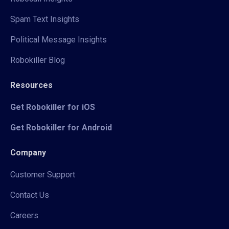
Spam Text Insights
Political Message Insights
Robokiller Blog
Resources
Get Robokiller for iOS
Get Robokiller for Android
Company
Customer Support
Contact Us
Careers