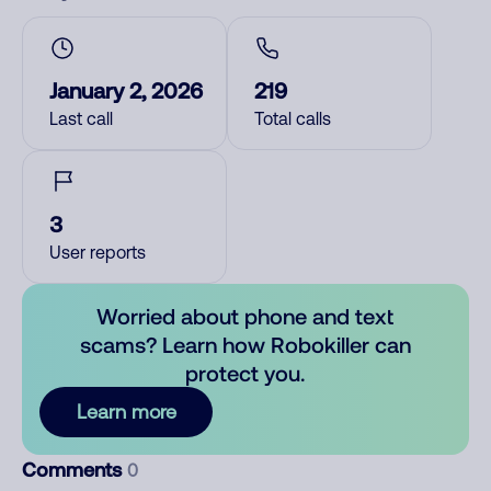
January 2, 2026
219
Last call
Total calls
3
User reports
Worried about phone and text
scams? Learn how Robokiller can
protect you.
Learn more
Comments
0