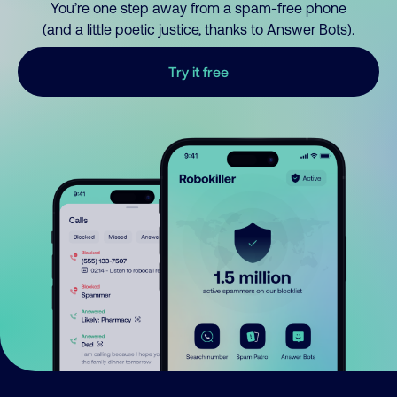
You’re one step away from a spam-free phone
(and a little poetic justice, thanks to Answer Bots).
Try it free