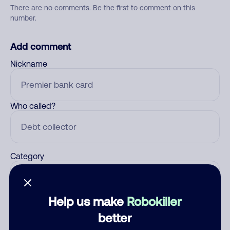
There are no comments. Be the first to comment on this
number.
Add comment
Nickname
Who called?
Category
Help us make
Robokiller
Comment
better