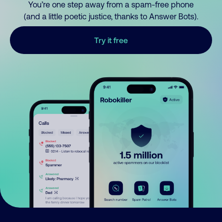
You’re one step away from a spam-free phone
(and a little poetic justice, thanks to Answer Bots).
Try it free