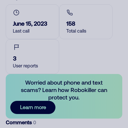
June 15, 2023
158
Last call
Total calls
3
User reports
Worried about phone and text
scams? Learn how Robokiller can
protect you.
Learn more
Comments
0