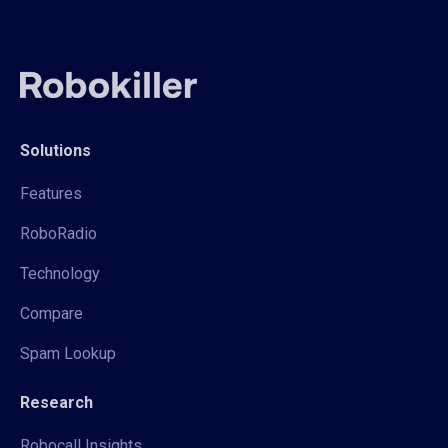
Solutions
Features
RoboRadio
Technology
Compare
Spam Lookup
Research
Robocall Insights