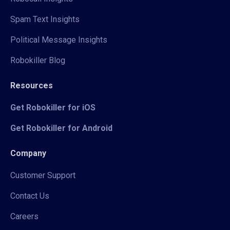
Spam Text Insights
Political Message Insights
Robokiller Blog
Resources
Get Robokiller for iOS
Get Robokiller for Android
Company
Customer Support
Contact Us
Careers