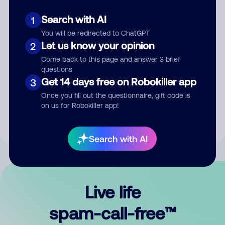
Search with AI
1
You will be redirected to ChatGPT
Let us know your opinion
2
Come back to this page and answer 3 brief
questions
Submit Comment
Get 14 days free on Robokiller app
3
Once you fill out the questionnaire, gift code is
By submitting a comment, you give us permission to publish
on us for Robokiller app!
your comment publicly.
Search with AI
Live life
spam-call-free™