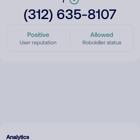
(312) 635-8107
Positive
Allowed
User reputation
Robokiller status
Analytics