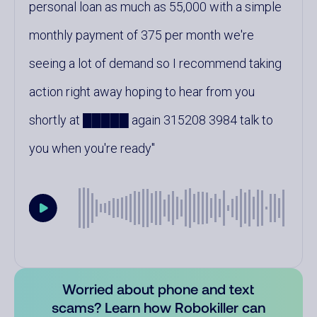
personal loan as much as 55,000 with a simple
monthly payment of 375 per month we're
seeing a lot of demand so I recommend taking
action right away hoping to hear from you
shortly at █████ again 315208 3984 talk to
you when you're ready
Worried about phone and text
scams? Learn how Robokiller can