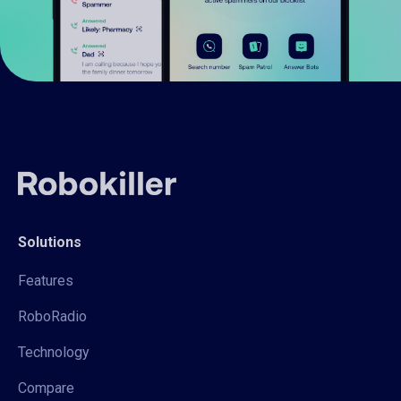
Solutions
Features
RoboRadio
Technology
Compare