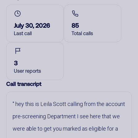
July 30, 2026
85
Last call
Total calls
3
User reports
Call transcript
hey this is Leila Scott calling from the account
pre-screening Department I see here that we
were able to get you marked as eligible for a