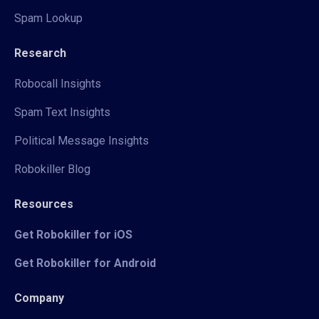
Spam Lookup
Research
Robocall Insights
Spam Text Insights
Political Message Insights
Robokiller Blog
Resources
Get Robokiller for iOS
Get Robokiller for Android
Company