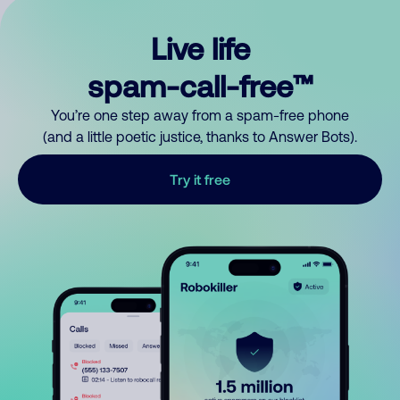
Live life
spam-call-free™
You’re one step away from a spam-free phone
(and a little poetic justice, thanks to Answer Bots).
Try it free