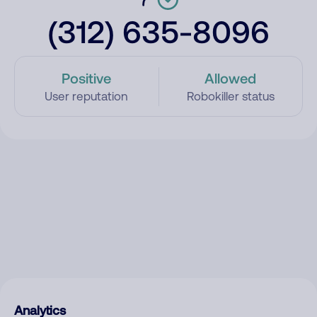
(312) 635-8096
Positive
Allowed
User reputation
Robokiller status
Analytics