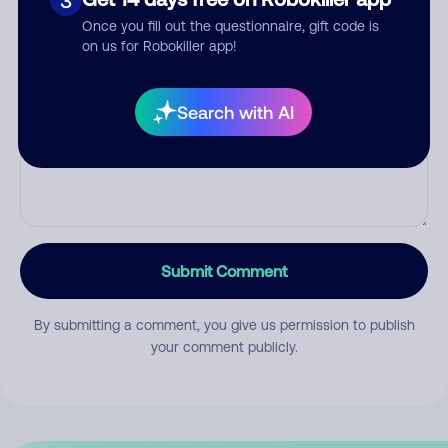
3
Once you fill out the questionnaire, gift code is
on us for Robokiller app!
Comment
Search with AI
Submit Comment
By submitting a comment, you give us permission to publish
your comment publicly.