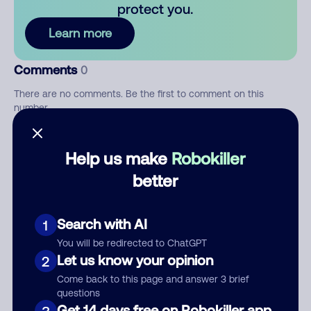
protect you.
Learn more
Comments
0
There are no comments. Be the first to comment on this
number.
Add comment
Help us make
Robokiller
Nickname
better
Search with AI
1
Who called?
You will be redirected to ChatGPT
Let us know your opinion
2
Come back to this page and answer 3 brief
questions
Category
Get 14 days free on Robokiller app