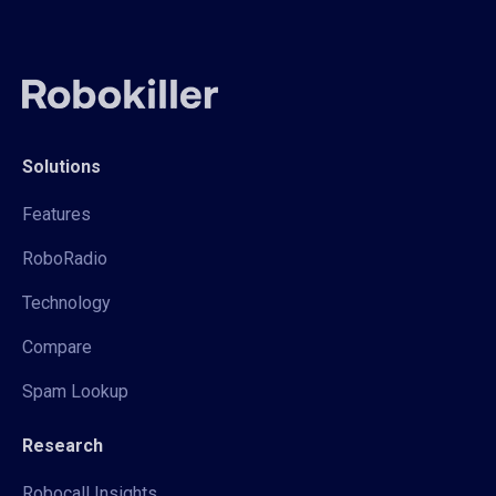
Solutions
Features
RoboRadio
Technology
Compare
Spam Lookup
Research
Robocall Insights