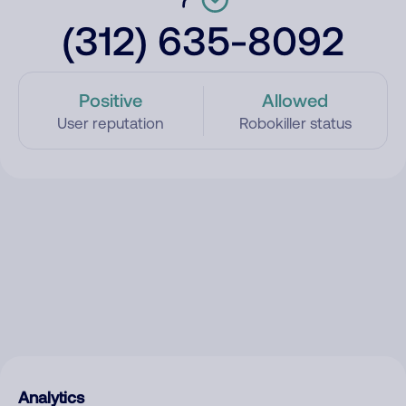
(312) 635-8092
Positive
Allowed
User reputation
Robokiller status
Analytics