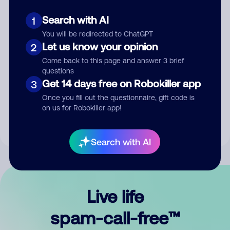
Search with AI
1
You will be redirected to ChatGPT
Let us know your opinion
2
Come back to this page and answer 3 brief
questions
Submit Comment
Get 14 days free on Robokiller app
3
Once you fill out the questionnaire, gift code is
By submitting a comment, you give us permission to publish
on us for Robokiller app!
your comment publicly.
Search with AI
Live life
spam-call-free™