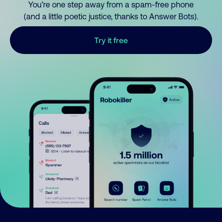
You’re one step away from a spam-free phone
(and a little poetic justice, thanks to Answer Bots).
Try it free