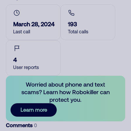
March 28, 2024
193
Last call
Total calls
4
User reports
Worried about phone and text
scams? Learn how Robokiller can
protect you.
Learn more
Comments
0