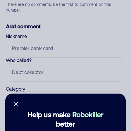
There are no comments. Be the first to comment on this
number.
Add comment
Nickname
Who called?
Category
Help us make
Robokiller
Comment
better