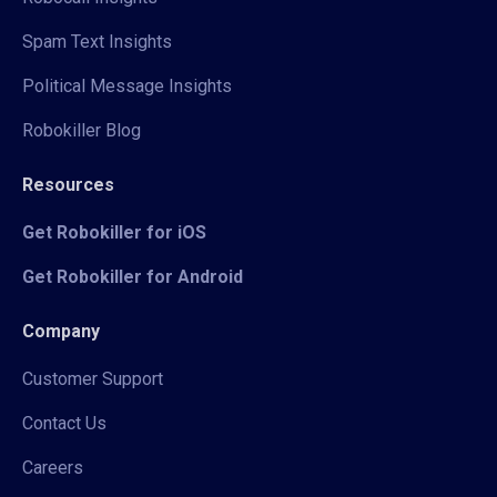
Spam Text Insights
Political Message Insights
Robokiller Blog
Resources
Get Robokiller for iOS
Get Robokiller for Android
Company
Customer Support
Contact Us
Careers