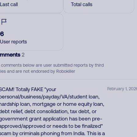
Last call
Total calls
6
User reports
mments
2
 comments below are user submitted reports by third
ties and are not endorsed by Robokiller
SCAM! Totally FAKE "your
February 1, 202
personal/business/payday/VA/student loan,
hardship loan, mortgage or home equity loan,
debt relief, debt consolidation, tax debt, or
government grant application has been pre-
approved/approved or needs to be finalized"
scam by criminals phoning from India. This is a