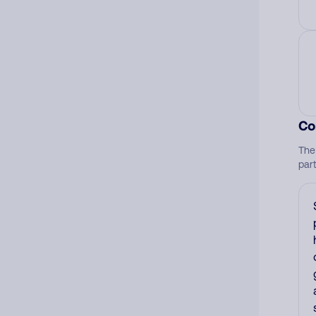
Co
The
par