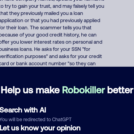
to try to gain your trust, and may falsely tell you
that they previously mailed you a loan
application or that you had previously applied
for their loan. The scammer tells you that
because of your good credit history, he can
offer you lower interest rates on personal and
business loans. He asks for your SSN "for
verification purposes" and asks for your credit
card or bank account number "so they can
deposit your (fake) loan". Or the scammer says
that to prove your credibility, you must first buy
a prepaid gift card and give him the card
Help us make
Robokiller
better
number and PIN code. This India scammer also
uses these same thousands of phone
numbers to run many other scams including
Search with AI
offers of fake Medicare, health insurance, auto
You will be redirected to ChatGPT
insurance and car warranties, pretends to be
Let us know your opinion
debt collectors, pretends to be fake