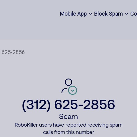
Mobile App
Block Spam
Co
(312) 625-2856
Scam
RoboKiller users have reported receiving spam
calls from this number