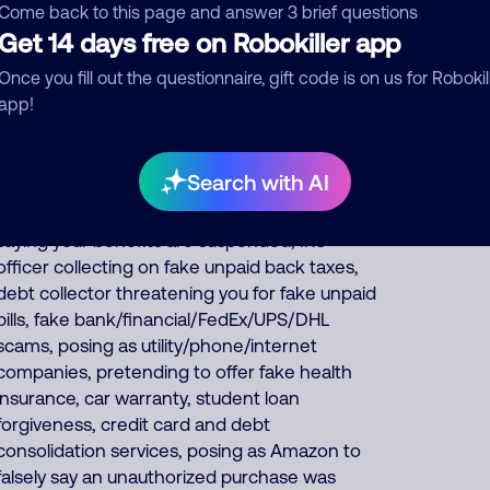
fundraisers collecting for various charities but
Come back to this page and answer 3 brief questions
they keep all charity donations for themselves,
Get 14 days free on Robokiller app
and impersonates Google, AT&T DirecTV or
Once you fill out the questionnaire, gift code is on us for Robokil
Comcast. About 57% of North America scam
app!
calls come from India, 22% from Philippines,
14% from China/Myanmar. Foreign scammers
run thousands of fraud, extortion, money
Search with AI
laundering scams every day such as posing as
a fake pharmacy, fake Social Security officer
saying your benefits are suspended, IRS
officer collecting on fake unpaid back taxes,
debt collector threatening you for fake unpaid
bills, fake bank/financial/FedEx/UPS/DHL
scams, posing as utility/phone/internet
companies, pretending to offer fake health
insurance, car warranty, student loan
forgiveness, credit card and debt
consolidation services, posing as Amazon to
falsely say an unauthorized purchase was