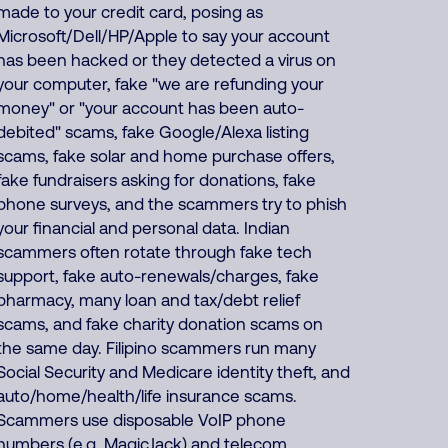
made to your credit card, posing as
Microsoft/Dell/HP/Apple to say your account
has been hacked or they detected a virus on
your computer, fake "we are refunding your
money" or "your account has been auto-
debited" scams, fake Google/Alexa listing
scams, fake solar and home purchase offers,
fake fundraisers asking for donations, fake
phone surveys, and the scammers try to phish
your financial and personal data. Indian
scammers often rotate through fake tech
support, fake auto-renewals/charges, fake
pharmacy, many loan and tax/debt relief
scams, and fake charity donation scams on
the same day. Filipino scammers run many
Social Security and Medicare identity theft, and
auto/home/health/life insurance scams.
Scammers use disposable VoIP phone
numbers (e.g. MagicJack) and telecom