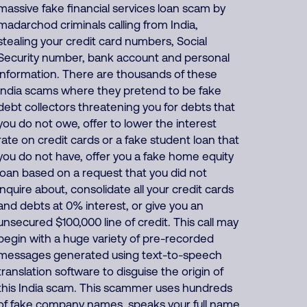
massive fake financial services loan scam by
madarchod criminals calling from India,
stealing your credit card numbers, Social
Security number, bank account and personal
information. There are thousands of these
India scams where they pretend to be fake
debt collectors threatening you for debts that
you do not owe, offer to lower the interest
rate on credit cards or a fake student loan that
you do not have, offer you a fake home equity
loan based on a request that you did not
inquire about, consolidate all your credit cards
and debts at 0% interest, or give you an
unsecured $100,000 line of credit. This call may
begin with a huge variety of pre-recorded
messages generated using text-to-speech
translation software to disguise the origin of
this India scam. This scammer uses hundreds
of fake company names, speaks your full name