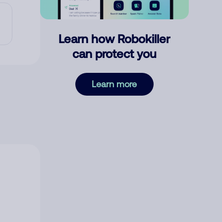
Learn how Robokiller
can protect you
Learn more