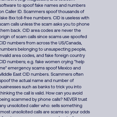
software to spoof fake names and numbers
on Caller ID. Scammers spoof thousands of
fake 8xx toll-free numbers. CID is useless with
scam calls unless the scam asks you to phone
them back. CID area codes are never the
origin of scam calls since scams use spoofed
CID numbers from across the US/Canada,
numbers belonging to unsuspecting people,
invalid area codes, and fake foreign country
CID numbers; e.g. fake women crying "help
me" emergency scams spoof Mexico and
Middle East CID numbers. Scammers often
spoof the actual name and number of
businesses such as banks to trick you into
thinking the call is valid. How can you avoid
being scammed by phone calls? NEVER trust
any unsolicited caller who: sells something
(most unsolicited calls are scams so your odds