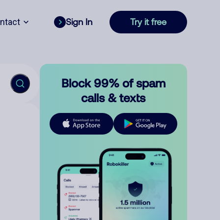
ntact
Sign In
Try it free
Block 99% of spam
calls & texts