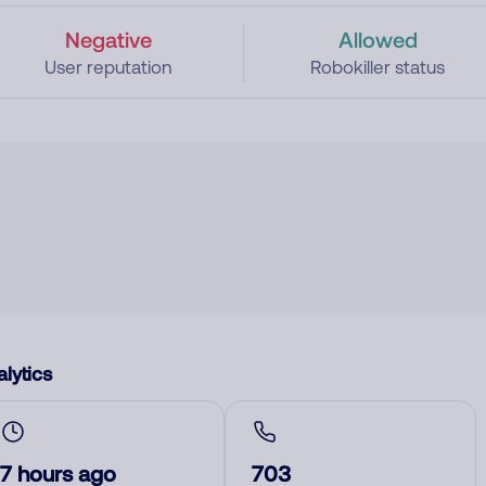
Negative
Allowed
User reputation
Robokiller status
lytics
7 hours ago
703