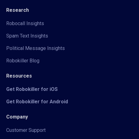
Research
Robocall Insights
Spam Text Insights
Political Message Insights
Robokiller Blog
Resources
Get Robokiller for iOS
Get Robokiller for Android
Company
Customer Support