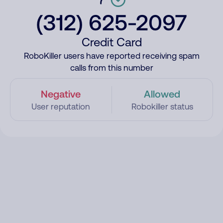
(312) 625-2097
Credit Card
RoboKiller users have reported receiving spam
calls from this number
Negative
Allowed
User reputation
Robokiller status