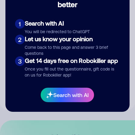
better
Comment
Search with AI
1
You will be redirected to ChatGPT
Let us know your opinion
2
Come back to this page and answer 3 brief
questions
Get 14 days free on Robokiller app
3
Submit Comment
Once you fill out the questionnaire, gift code is
on us for Robokiller app!
By submitting a comment, you give us permission to publish
your comment publicly.
Search with AI