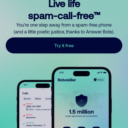
Live life
spam-call-free™
You’re one step away from a spam-free phone
(and a little poetic justice, thanks to Answer Bots).
Try it free