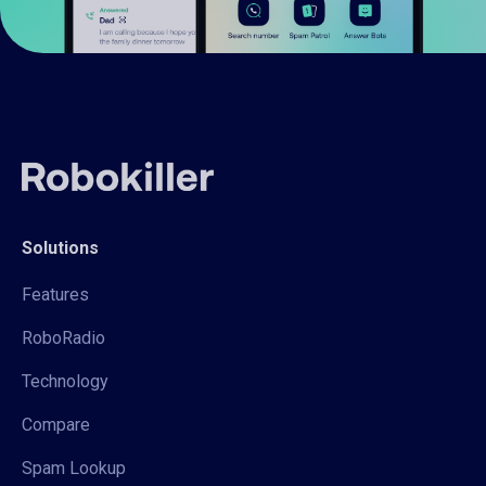
Solutions
Features
RoboRadio
Technology
Compare
Spam Lookup