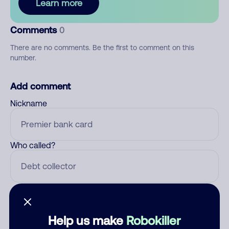
Learn more
Comments
0
There are no comments. Be the first to comment on this
number.
Add comment
Nickname
Who called?
Category
Help us make
Robokiller