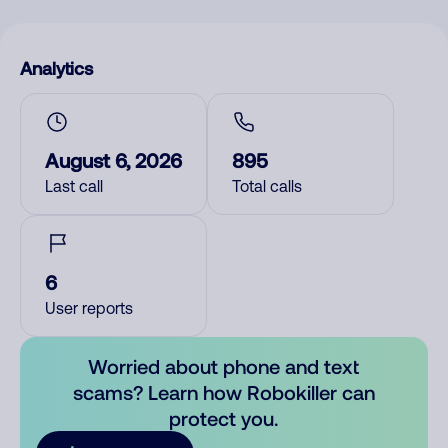
Analytics
August 6, 2026
895
Last call
Total calls
6
User reports
Worried about phone and text
scams? Learn how Robokiller can
protect you.