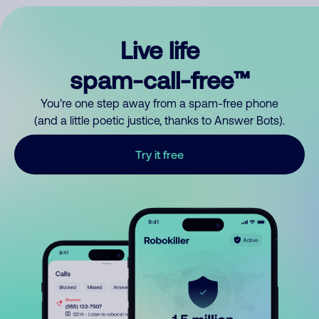
Live life
spam-call-free™
You’re one step away from a spam-free phone
(and a little poetic justice, thanks to Answer Bots).
Try it free