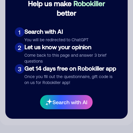
Help us make
Robokiller
better
Comment
Search with AI
1
You will be redirected to ChatGPT
Let us know your opinion
2
Come back to this page and answer 3 brief
questions
Get 14 days free on Robokiller app
3
Once you fill out the questionnaire, gift code is
on us for Robokiller app!
Submit Comment
By submitting a comment, you give us permission to publish
Search with AI
your comment publicly.