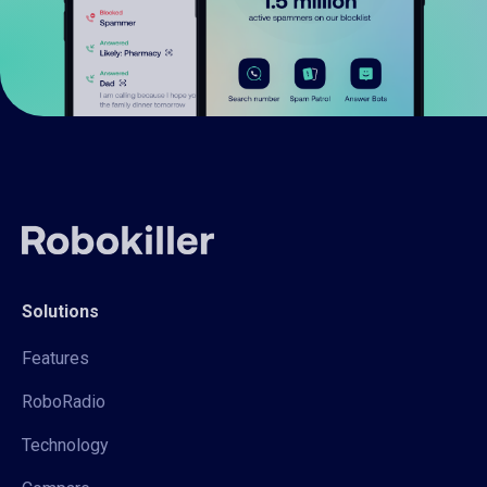
Solutions
Features
RoboRadio
Technology