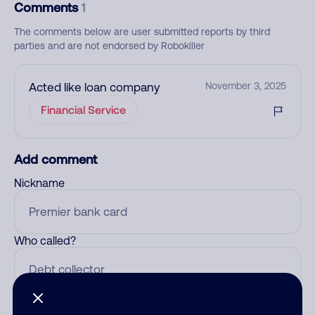
Comments
1
The comments below are user submitted reports by third
parties and are not endorsed by Robokiller
Acted like loan company
November 3, 2025
Financial Service
Add comment
Nickname
Who called?
Category