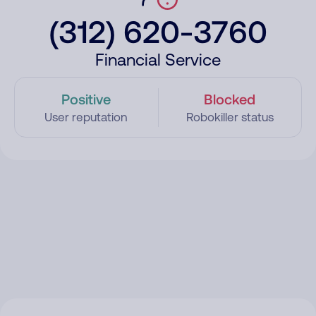
(312) 620-3760
Financial Service
Positive
Blocked
User reputation
Robokiller status