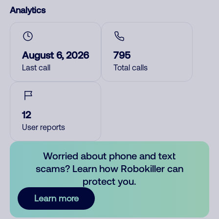
Analytics
August 6, 2026
795
Last call
Total calls
12
User reports
Worried about phone and text
scams? Learn how Robokiller can
protect you.
Learn more