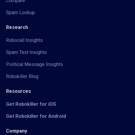
Compare
Spam Lookup
Research
Robocall Insights
Spam Text Insights
Political Message Insights
Robokiller Blog
Resources
Get Robokiller for iOS
Get Robokiller for Android
Company