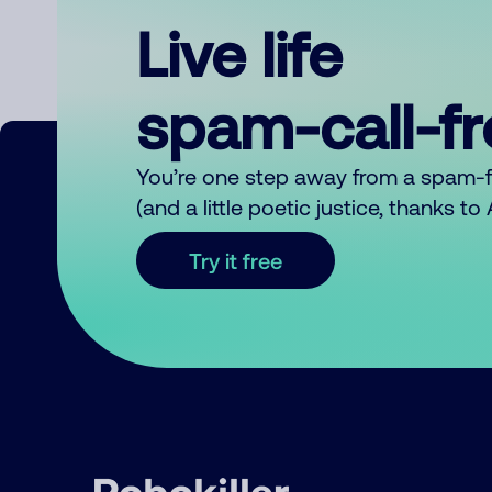
Live life
spam-call-f
You’re one step away from a spam-
(and a little poetic justice, thanks t
Try it free