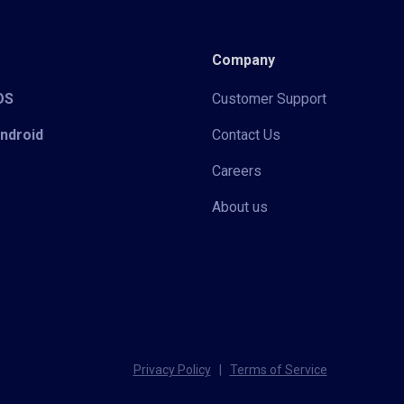
Company
iOS
Customer Support
Android
Contact Us
Careers
About us
Privacy Policy
|
Terms of Service