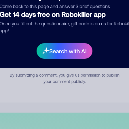
mment
Come back to this page and answer 3 brief questions
Get 14 days free on Robokiller app
Once you fill out the questionnaire, gift code is on us for Robokil
app!
Search with AI
Submit Comment
By submitting a comment, you give us permission to publish
your comment publicly.