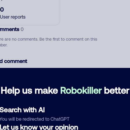
0
User reports
mments
0
re are no comments. Be the first to comment on this
ber.
d comment
ckname
Who called?
Help us make
Robokiller
better
egory
Search with AI
You will be redirected to ChatGPT
Let us know your opinion