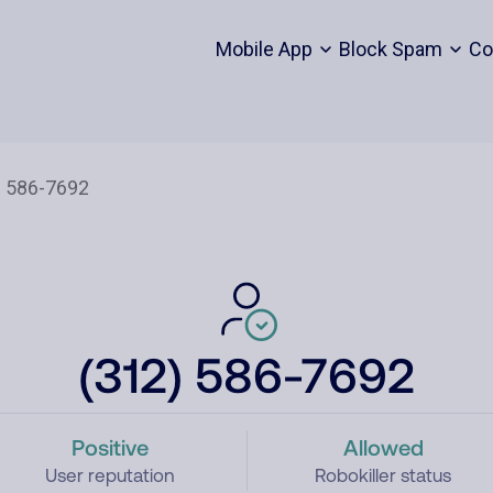
Mobile App
Block Spam
Co
(312) 586-7692
Positive
Allowed
User reputation
Robokiller status