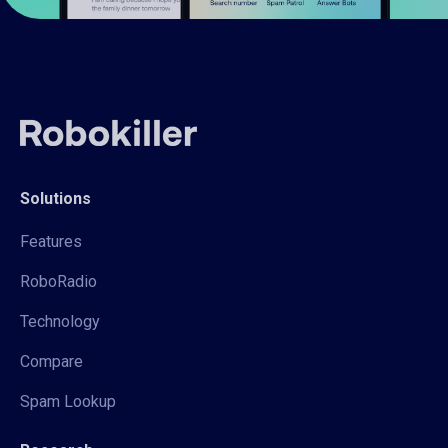
Solutions
Features
RoboRadio
Technology
Compare
Spam Lookup