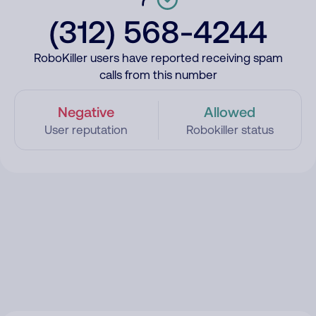
(312) 568-4244
RoboKiller users have reported receiving spam
calls from this number
Negative
Allowed
User reputation
Robokiller status