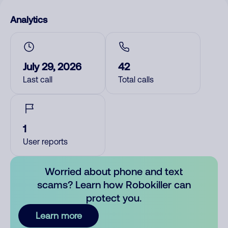
Analytics
July 29, 2026
42
Last call
Total calls
1
User reports
Worried about phone and text
scams? Learn how Robokiller can
protect you.
Learn more