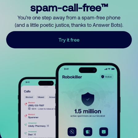
spam-call-free™
You’re one step away from a spam-free phone
(and a little poetic justice, thanks to Answer Bots).
Try it free