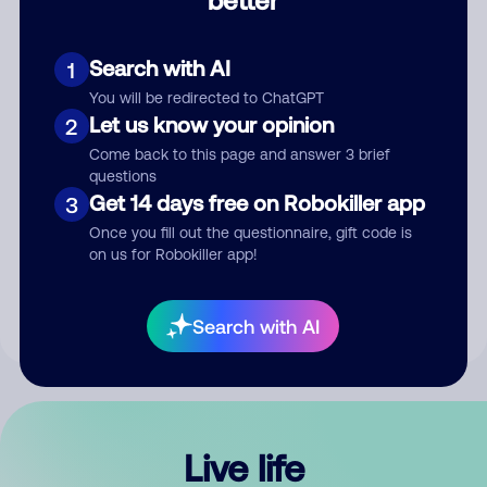
Comment
Search with AI
1
You will be redirected to ChatGPT
Let us know your opinion
2
Come back to this page and answer 3 brief
questions
Get 14 days free on Robokiller app
3
Submit Comment
Once you fill out the questionnaire, gift code is
on us for Robokiller app!
By submitting a comment, you give us permission to publish
your comment publicly.
Search with AI
Live life