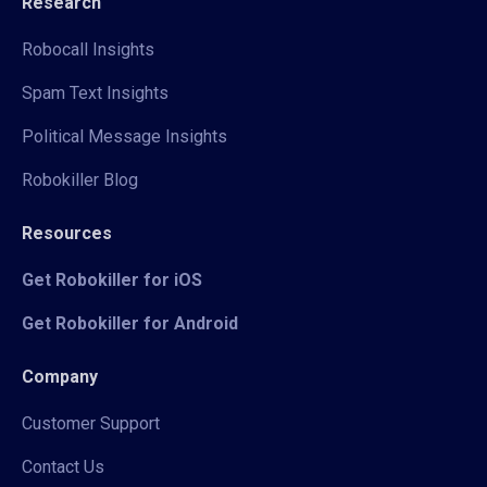
Research
Robocall Insights
Spam Text Insights
Political Message Insights
Robokiller Blog
Resources
Get Robokiller for iOS
Get Robokiller for Android
Company
Customer Support
Contact Us