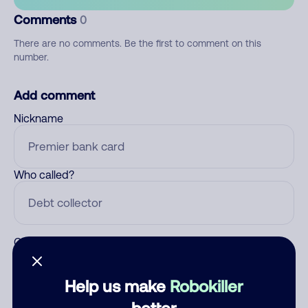
Comments
0
There are no comments. Be the first to comment on this
number.
Add comment
Nickname
Who called?
Category
Help us make
Robokiller
better