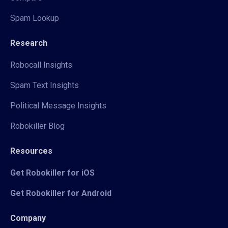
Spam Lookup
Research
Robocall Insights
Spam Text Insights
Political Message Insights
Robokiller Blog
Resources
Get Robokiller for iOS
Get Robokiller for Android
Company