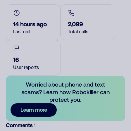
14 hours ago
2,099
Last call
Total calls
16
User reports
Worried about phone and text
scams? Learn how Robokiller can
protect you.
Learn more
Comments
1