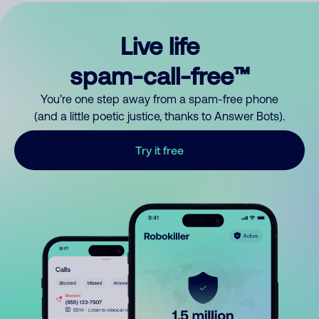
Live life
spam-call-free™
You’re one step away from a spam-free phone
(and a little poetic justice, thanks to Answer Bots).
Try it free