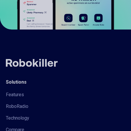
Solutions
Features
RoboRadio
Technology
Compare