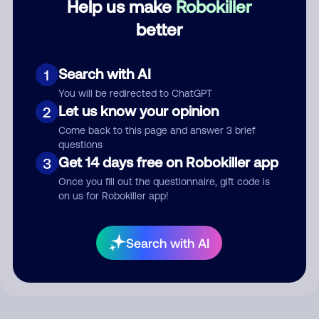
Help us make
Robokiller
better
Comment
Search with AI
1
You will be redirected to ChatGPT
Let us know your opinion
2
Come back to this page and answer 3 brief
questions
Get 14 days free on Robokiller app
3
Once you fill out the questionnaire, gift code is
on us for Robokiller app!
Submit Comment
By submitting a comment, you give us permission to publish
Search with AI
your comment publicly.