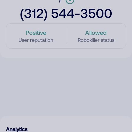
(312) 544-3500
Positive
Allowed
User reputation
Robokiller status
Analytics