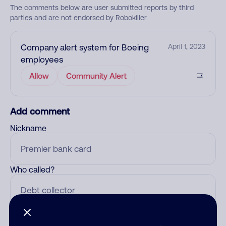
The comments below are user submitted reports by third
parties and are not endorsed by Robokiller
Company alert system for Boeing
April 1, 2023
employees
Allow
Community Alert
Add comment
Nickname
Who called?
Category