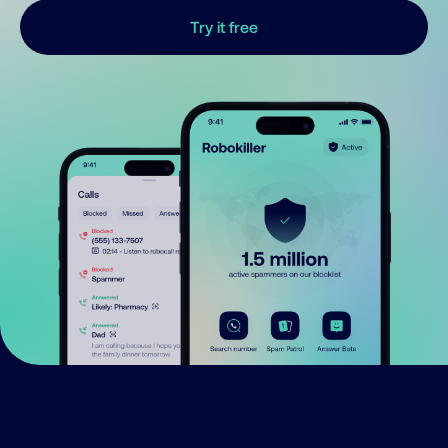
Try it free