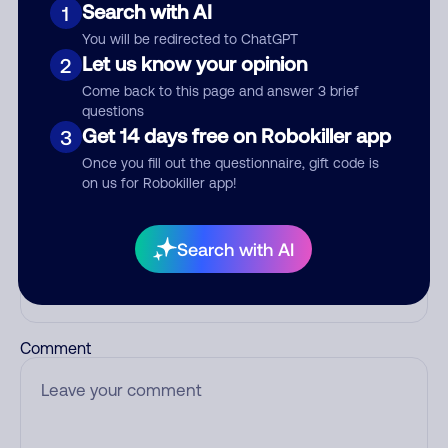
Search with AI
1
Add comment
You will be redirected to ChatGPT
Let us know your opinion
2
Nickname
Come back to this page and answer 3 brief
questions
Get 14 days free on Robokiller app
3
Who called?
Once you fill out the questionnaire, gift code is
on us for Robokiller app!
Search with AI
Category
Comment