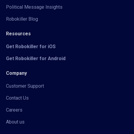
Political Message Insights
Robokiller Blog
Resources
Get Robokiller for iOS
Get Robokiller for Android
Company
Customer Support
Contact Us
Careers
About us