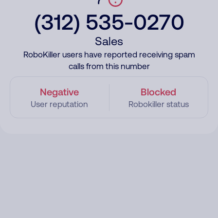
(312) 535-0270
Sales
RoboKiller users have reported receiving spam
calls from this number
Negative
Blocked
User reputation
Robokiller status