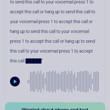
to send this call to your voicemail press 1 to
accept this call or hang up to send this call to
your voicemail press 1 to accept this call or
hang up to send this call to your voicemail
press 1 to accept this call or hang up to send
this call to your voicemail press 1 to accept
this call █████
Worried about phone and text