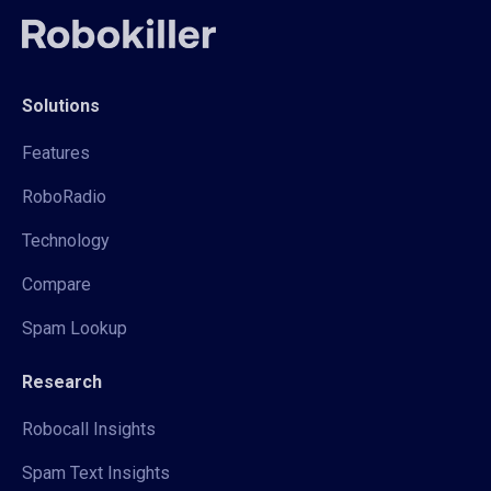
Solutions
Features
RoboRadio
Technology
Compare
Spam Lookup
Research
Robocall Insights
Spam Text Insights