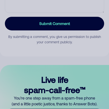
Submit Comment
By submitting a comment, you give us permission to publish
your comment publicly.
Live life
spam-call-free™
You’re one step away from a spam-free phone
(and a little poetic justice, thanks to Answer Bots).