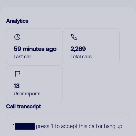
Analytics
59 minutes ago
2,269
Last call
Total calls
13
User reports
Call transcript
█████ press 1 to accept this call or hang up