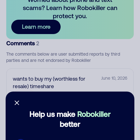
scams? Learn how Robokiller can
protect you.
Learn more
Comments
2
The comments below are user submitted reports by third
parties and are not endorsed by Robokiller
wants to buy my (worthless for
June 10, 2026
resale) timeshare
Allow
Help us make
Robokiller
Unknown
May 14, 2026
better
None