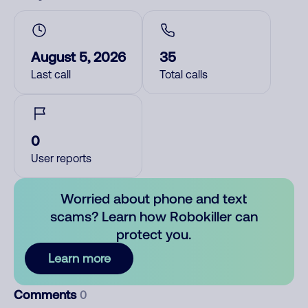
August 5, 2026
35
Last call
Total calls
0
User reports
Worried about phone and text
scams? Learn how Robokiller can
protect you.
Learn more
Comments
0