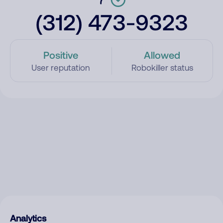
(312) 473-9323
Positive
Allowed
User reputation
Robokiller status
Analytics