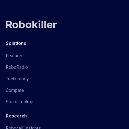
Solutions
Features
RoboRadio
Technology
Compare
Spam Lookup
Research
Robocall Insights