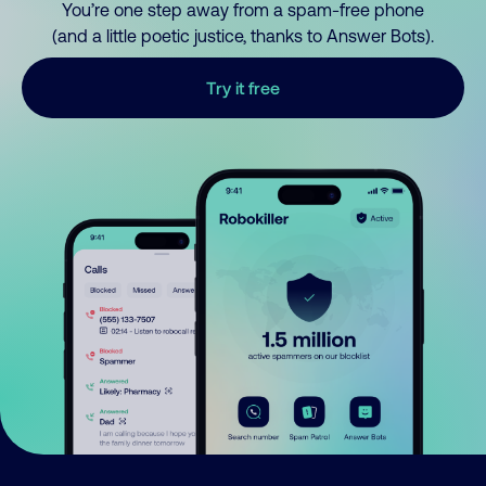
You’re one step away from a spam-free phone
(and a little poetic justice, thanks to Answer Bots).
Try it free