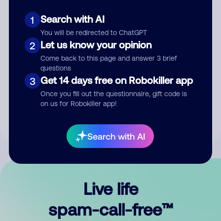
Search with AI
1
You will be redirected to ChatGPT
Let us know your opinion
2
Come back to this page and answer 3 brief
questions
Submit Comment
Get 14 days free on Robokiller app
3
Once you fill out the questionnaire, gift code is
By submitting a comment, you give us permission to publish
on us for Robokiller app!
your comment publicly.
Search with AI
Live life
spam-call-free™