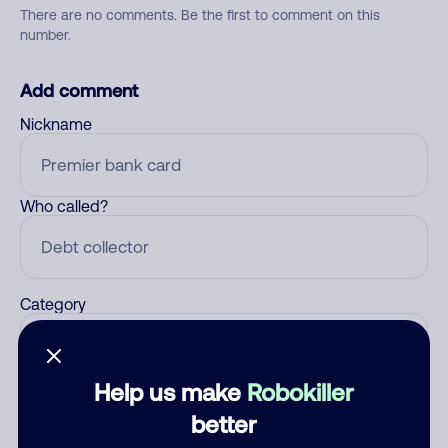
There are no comments. Be the first to comment on this
number.
Add comment
Nickname
Who called?
Category
Help us make
Robokiller
Comment
better