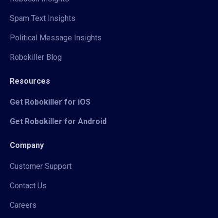
Spam Text Insights
Political Message Insights
Robokiller Blog
Resources
Get Robokiller for iOS
Get Robokiller for Android
Company
Customer Support
Contact Us
Careers