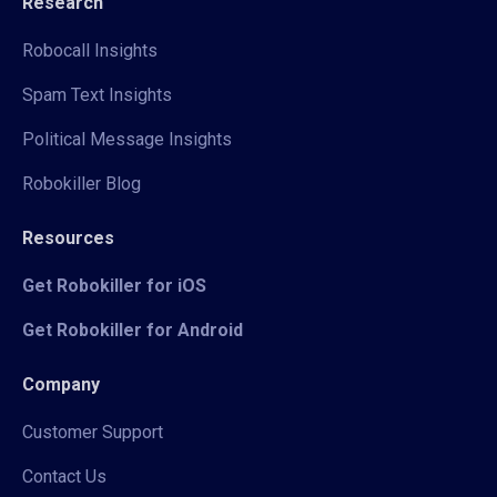
Research
Robocall Insights
Spam Text Insights
Political Message Insights
Robokiller Blog
Resources
Get Robokiller for iOS
Get Robokiller for Android
Company
Customer Support
Contact Us