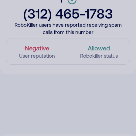
(312) 465-1783
RoboKiller users have reported receiving spam
calls from this number
Negative
Allowed
User reputation
Robokiller status