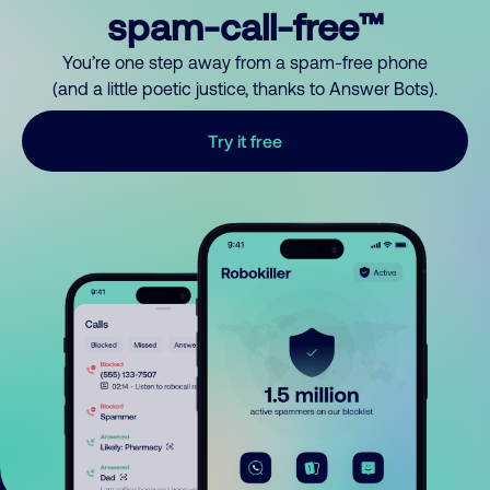
spam-call-free™
You’re one step away from a spam-free phone
(and a little poetic justice, thanks to Answer Bots).
Try it free