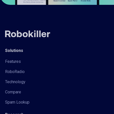
Solutions
Features
RoboRadio
Technology
Compare
Spam Lookup