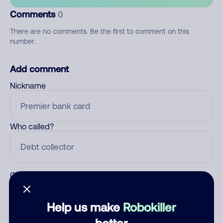
Comments
0
There are no comments. Be the first to comment on this
number.
Add comment
Nickname
Who called?
Category
Help us make
Robokiller
better