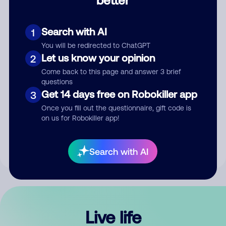
Comment
Search with AI
1
You will be redirected to ChatGPT
Let us know your opinion
2
Come back to this page and answer 3 brief
questions
Get 14 days free on Robokiller app
3
Submit Comment
Once you fill out the questionnaire, gift code is
on us for Robokiller app!
By submitting a comment, you give us permission to publish
your comment publicly.
Search with AI
Live life