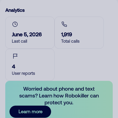
Analytics
June 5, 2026
1,919
Last call
Total calls
4
User reports
Worried about phone and text
scams? Learn how Robokiller can
protect you.
Learn more