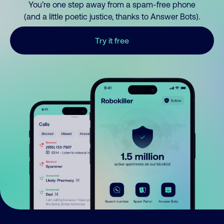
You’re one step away from a spam-free phone
(and a little poetic justice, thanks to Answer Bots).
Try it free