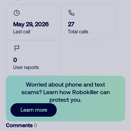
May 29, 2026
27
Last call
Total calls
0
User reports
Worried about phone and text
scams? Learn how Robokiller can
protect you.
Learn more
Comments
0