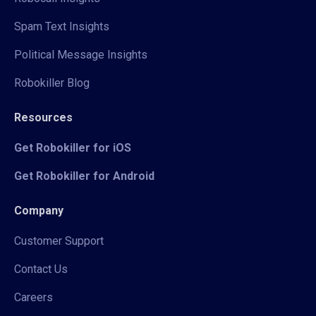
Spam Text Insights
Political Message Insights
Robokiller Blog
Resources
Get Robokiller for iOS
Get Robokiller for Android
Company
Customer Support
Contact Us
Careers