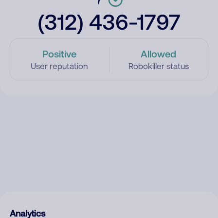
(312) 436-1797
Positive
Allowed
User reputation
Robokiller status
Analytics