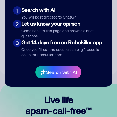
Search with AI
1
You will be redirected to ChatGPT
Let us know your opinion
2
Come back to this page and answer 3 brief
questions
Submit Comment
Get 14 days free on Robokiller app
3
Once you fill out the questionnaire, gift code is
By submitting a comment, you give us permission to publish
on us for Robokiller app!
your comment publicly.
Search with AI
Live life
spam-call-free™