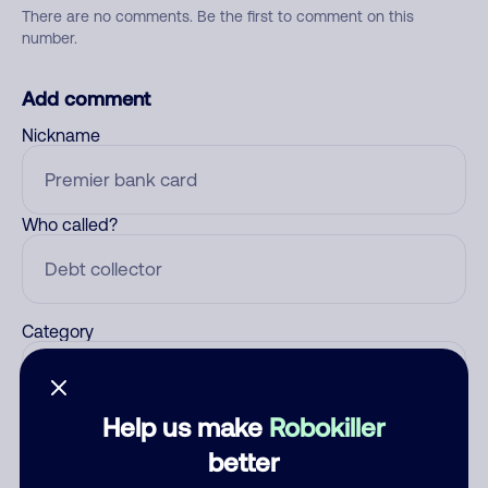
There are no comments. Be the first to comment on this
number.
Add comment
Nickname
Who called?
Category
Help us make
Robokiller
Comment
better