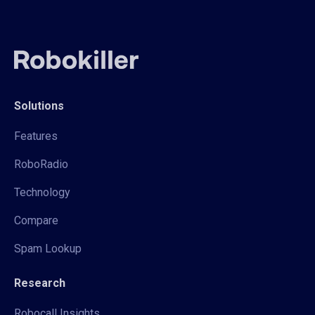
Solutions
Features
RoboRadio
Technology
Compare
Spam Lookup
Research
Robocall Insights