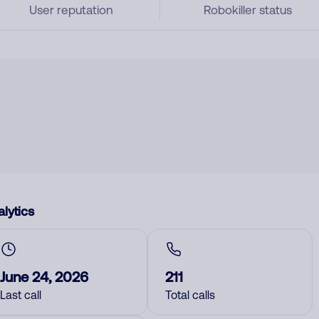
User reputation
Robokiller status
lytics
June 24, 2026
211
Last call
Total calls