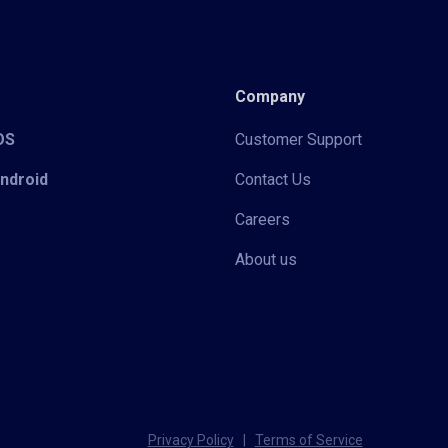
Company
iOS
Customer Support
Android
Contact Us
Careers
About us
Privacy Policy
|
Terms of Service