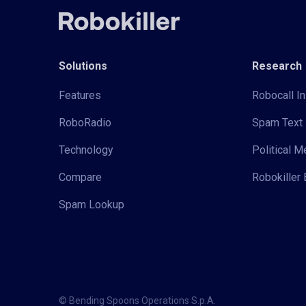
Solutions
Research
Features
Robocall In
RoboRadio
Spam Text 
Technology
Political 
Compare
Robokiller 
Spam Lookup
© Bending Spoons Operations S.p.A.