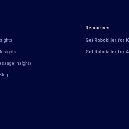
Resources
sights
Get Robokiller for 
Insights
Get Robokiller for 
Message Insights
Blog