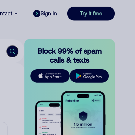
ntact
Sign In
Try it free
Block 99% of spam
calls & texts