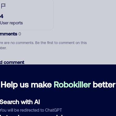
4
User reports
mments
0
re are no comments. Be the first to comment on this
ber.
d comment
ckname
Who called?
Help us make
Robokiller
better
egory
Search with AI
You will be redirected to ChatGPT