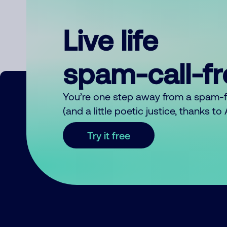
Live life
spam-call-f
You’re one step away from a spam-
(and a little poetic justice, thanks t
Try it free