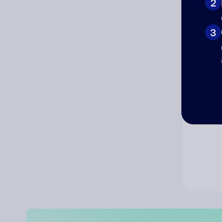
2
Co
3