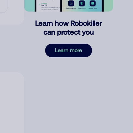
Learn how Robokiller
can protect you
Learn more