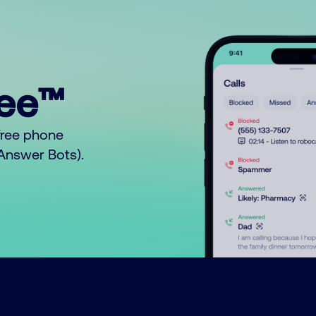
ree™
free phone
o Answer Bots).