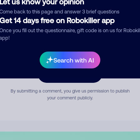
Let us know your opinion
mment
Come back to this page and answer 3 brief questions
Get 14 days free on Robokiller app
Once you fill out the questionnaire, gift code is on us for Robokil
app!
Search with AI
Submit Comment
By submitting a comment, you give us permission to publish
your comment publicly.