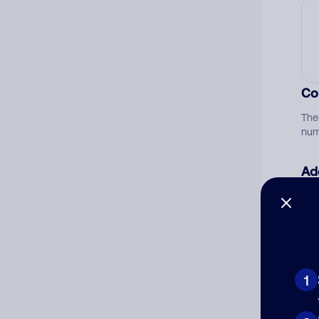
Co
The
num
Ad
Ni
Cat
1