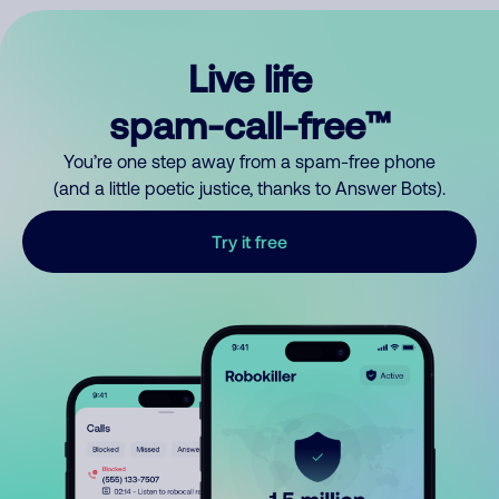
Live life
spam-call-free™
You’re one step away from a spam-free phone
(and a little poetic justice, thanks to Answer Bots).
Try it free