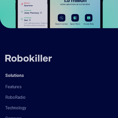
Solutions
Features
RoboRadio
Technology