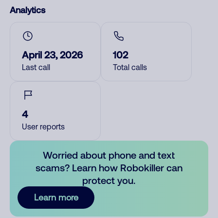
Analytics
April 23, 2026
102
Last call
Total calls
4
User reports
Worried about phone and text
scams? Learn how Robokiller can
protect you.
Learn more