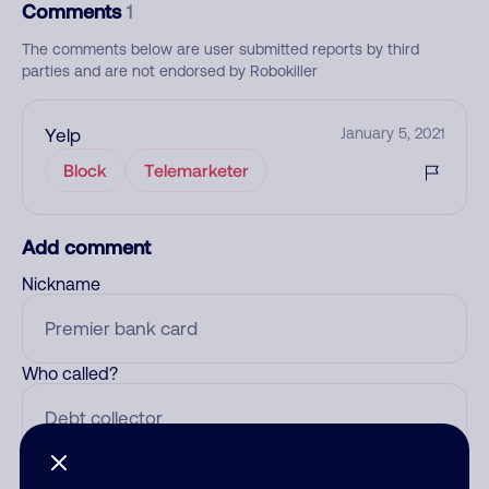
Comments
1
The comments below are user submitted reports by third
parties and are not endorsed by Robokiller
Yelp
January 5, 2021
Block
Telemarketer
Add comment
Nickname
Who called?
Category