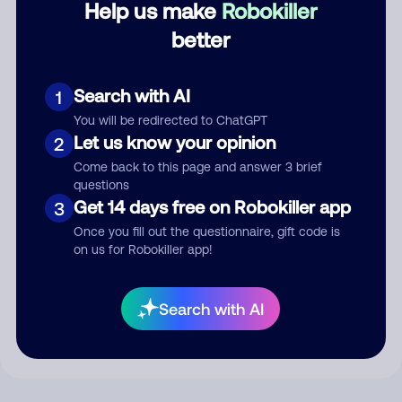
Help us make
Robokiller
better
Comment
Search with AI
1
You will be redirected to ChatGPT
Let us know your opinion
2
Come back to this page and answer 3 brief
questions
Get 14 days free on Robokiller app
3
Once you fill out the questionnaire, gift code is
on us for Robokiller app!
Submit Comment
By submitting a comment, you give us permission to publish
Search with AI
your comment publicly.