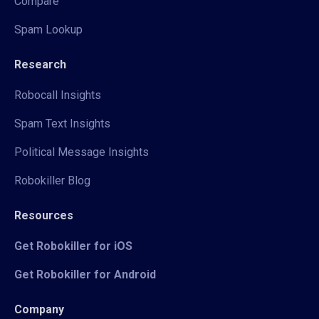
Compare
Spam Lookup
Research
Robocall Insights
Spam Text Insights
Political Message Insights
Robokiller Blog
Resources
Get Robokiller for iOS
Get Robokiller for Android
Company