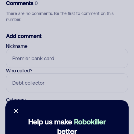
Comments
0
There are no comments. Be the first to comment on this
number.
Add comment
Nickname
Who called?
Category
Help us make
Robokiller
Comment
better