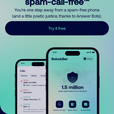
spam-call-free™
You’re one step away from a spam-free phone
(and a little poetic justice, thanks to Answer Bots).
Try it free