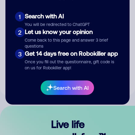
Search with AI
1
You will be redirected to ChatGPT
Let us know your opinion
2
Come back to this page and answer 3 brief
questions
Get 14 days free on Robokiller app
3
Submit Comment
Once you fill out the questionnaire, gift code is
on us for Robokiller app!
By submitting a comment, you give us permission to publish
your comment publicly.
Search with AI
Live life