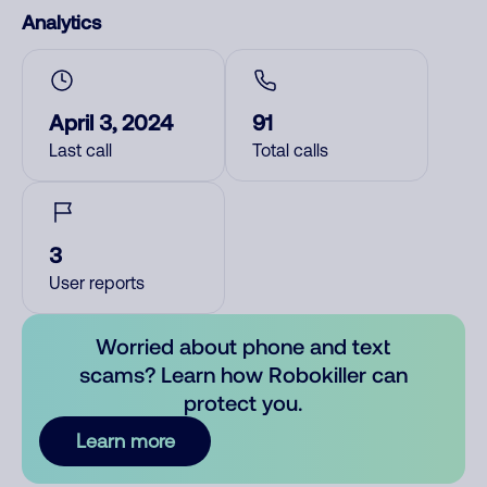
Analytics
April 3, 2024
91
Last call
Total calls
3
User reports
Worried about phone and text
scams? Learn how Robokiller can
protect you.
Learn more