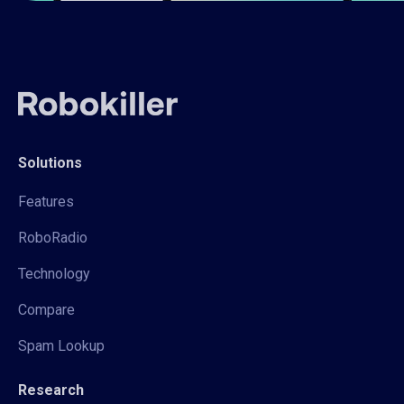
Solutions
Features
RoboRadio
Technology
Compare
Spam Lookup
Research