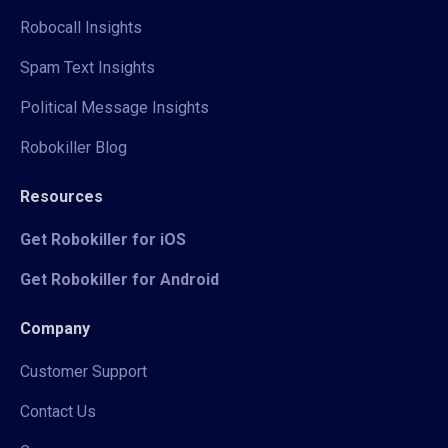
Robocall Insights
Spam Text Insights
Political Message Insights
Robokiller Blog
Resources
Get Robokiller for iOS
Get Robokiller for Android
Company
Customer Support
Contact Us