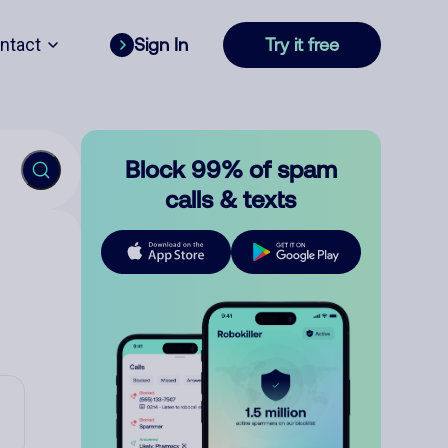
ntact
Sign In
Try it free
Block 99% of spam
calls & texts