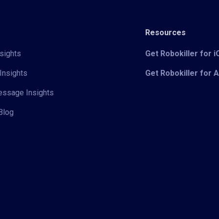
Resources
sights
Get Robokiller for 
Insights
Get Robokiller for 
Message Insights
Blog