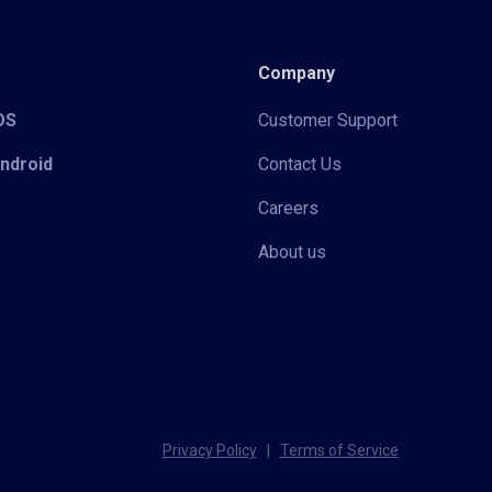
Company
iOS
Customer Support
Android
Contact Us
Careers
About us
Privacy Policy
|
Terms of Service