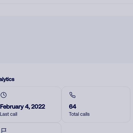
lytics
February 4, 2022
64
Last call
Total calls