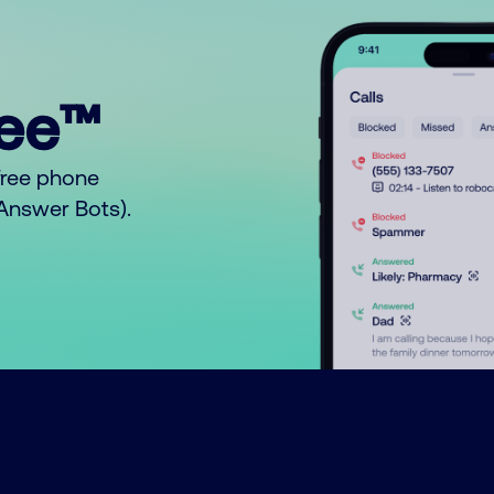
ree™
free phone
o Answer Bots).