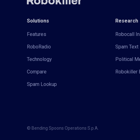
Solutions
Research
Features
Robocall In
RoboRadio
Spam Text 
Technology
Political 
Compare
Robokiller 
Spam Lookup
© Bending Spoons Operations S.p.A.