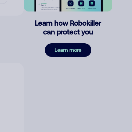
Learn how Robokiller
can protect you
Learn more