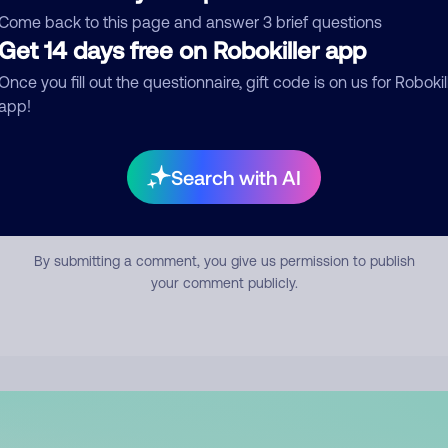
mment
Come back to this page and answer 3 brief questions
Get 14 days free on Robokiller app
Once you fill out the questionnaire, gift code is on us for Robokil
app!
Search with AI
Submit Comment
By submitting a comment, you give us permission to publish
your comment publicly.