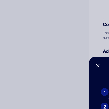
Co
The
num
Ad
Ni
Cat
1
2