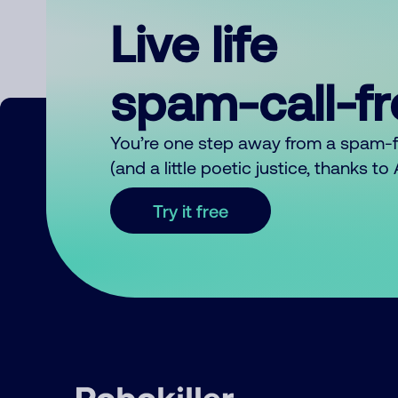
Live life
spam-call-f
You’re one step away from a spam-
(and a little poetic justice, thanks t
Try it free