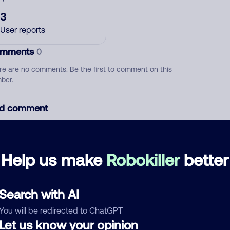
3
User reports
mments
0
re are no comments. Be the first to comment on this
ber.
d comment
ckname
Who called?
Help us make
Robokiller
better
egory
Search with AI
You will be redirected to ChatGPT
Let us know your opinion