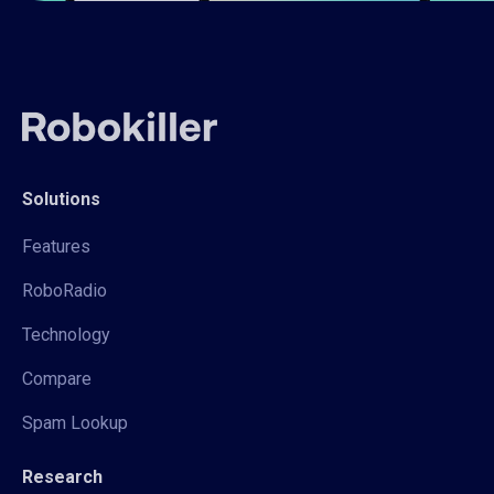
Solutions
Features
RoboRadio
Technology
Compare
Spam Lookup
Research