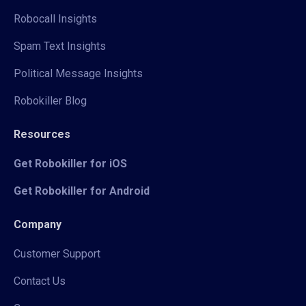
Robocall Insights
Spam Text Insights
Political Message Insights
Robokiller Blog
Resources
Get Robokiller for iOS
Get Robokiller for Android
Company
Customer Support
Contact Us