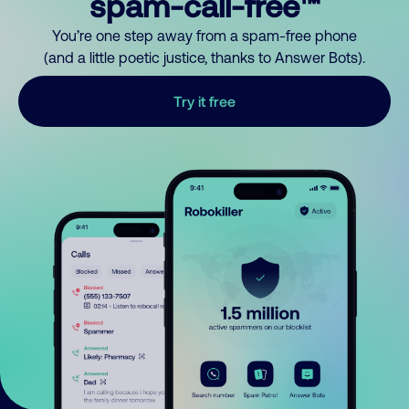
spam-call-free™
You’re one step away from a spam-free phone
(and a little poetic justice, thanks to Answer Bots).
Try it free