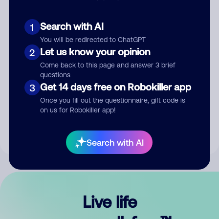
Search with AI
1
You will be redirected to ChatGPT
Let us know your opinion
2
Come back to this page and answer 3 brief
questions
Get 14 days free on Robokiller app
3
Submit Comment
Once you fill out the questionnaire, gift code is
on us for Robokiller app!
By submitting a comment, you give us permission to publish
your comment publicly.
Search with AI
Live life