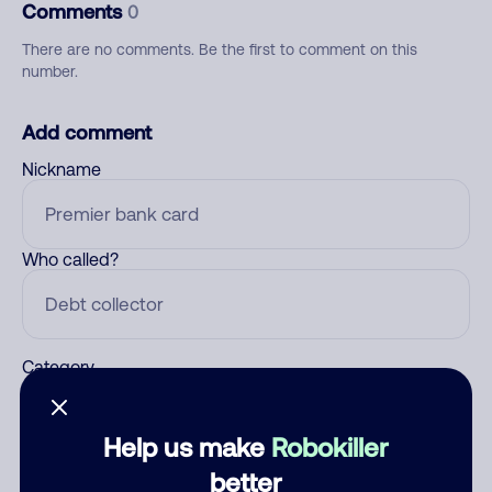
Comments
0
There are no comments. Be the first to comment on this
number.
Add comment
Nickname
Who called?
Category
Help us make
Robokiller
Comment
better