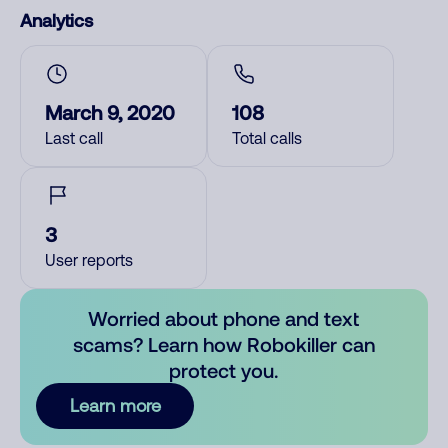
Analytics
March 9, 2020
108
Last call
Total calls
3
User reports
Worried about phone and text
scams? Learn how Robokiller can
protect you.
Learn more