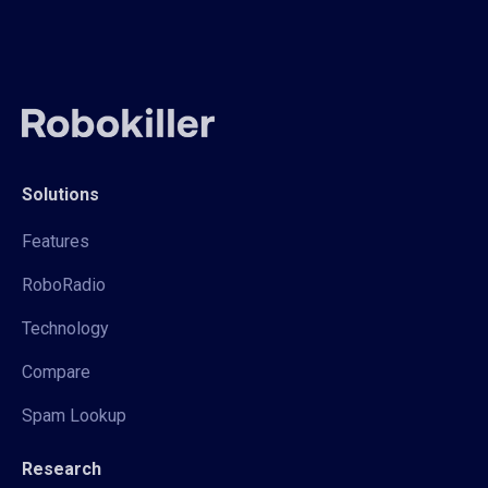
Solutions
Features
RoboRadio
Technology
Compare
Spam Lookup
Research