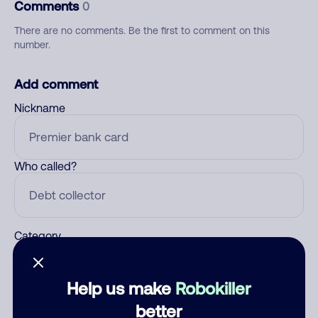
Comments
0
There are no comments. Be the first to comment on this
number.
Add comment
Nickname
Who called?
Category
Help us make
Robokiller
Comment
better