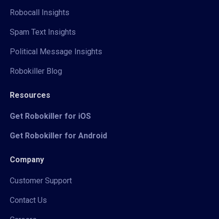
Robocall Insights
Spam Text Insights
Political Message Insights
Robokiller Blog
Resources
Get Robokiller for iOS
Get Robokiller for Android
Company
Customer Support
Contact Us