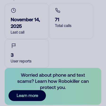
November 14,
71
2025
Total calls
Last call
3
User reports
Worried about phone and text
scams? Learn how Robokiller can
protect you.
Learn more