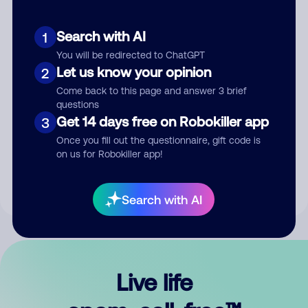
Search with AI
1
You will be redirected to ChatGPT
Let us know your opinion
2
Come back to this page and answer 3 brief
questions
Get 14 days free on Robokiller app
3
Submit Comment
Once you fill out the questionnaire, gift code is
on us for Robokiller app!
By submitting a comment, you give us permission to publish
your comment publicly.
Search with AI
Live life