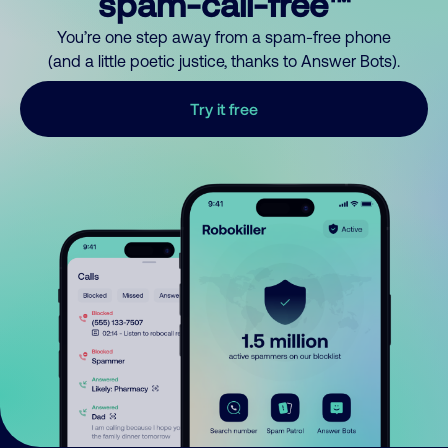
spam-call-free™
You’re one step away from a spam-free phone
(and a little poetic justice, thanks to Answer Bots).
Try it free