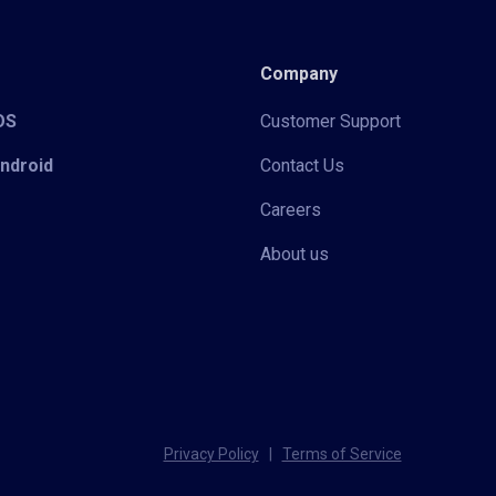
Company
iOS
Customer Support
Android
Contact Us
Careers
About us
Privacy Policy
|
Terms of Service