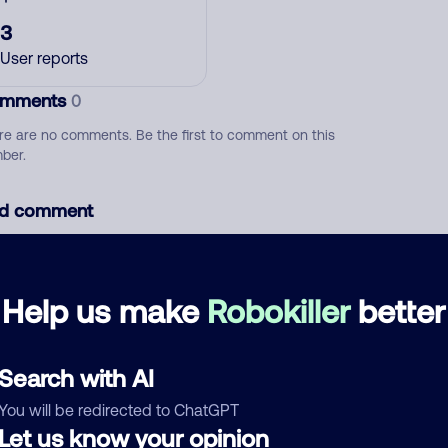
3
User reports
mments
0
re are no comments. Be the first to comment on this
ber.
d comment
ckname
Who called?
Help us make
Robokiller
better
egory
Search with AI
You will be redirected to ChatGPT
Let us know your opinion