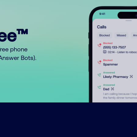
ree™
free phone
o Answer Bots).