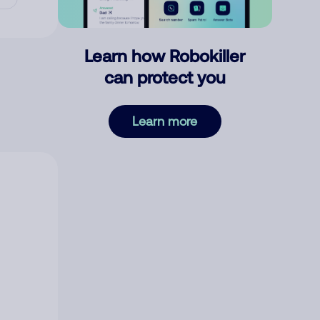
Learn how Robokiller
can protect you
Learn more