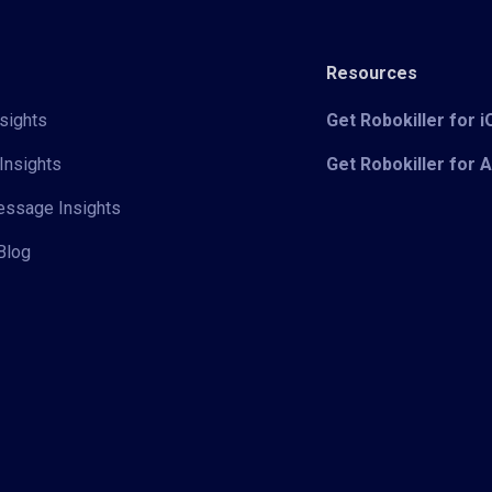
Resources
sights
Get Robokiller for 
Insights
Get Robokiller for 
Message Insights
Blog