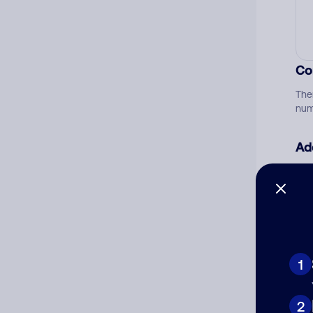
Co
The
num
Ad
Ni
Cat
1
2