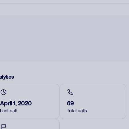
lytics
April 1, 2020
69
Last call
Total calls