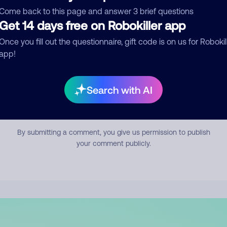
mment
Come back to this page and answer 3 brief questions
Get 14 days free on Robokiller app
Once you fill out the questionnaire, gift code is on us for Robokil
app!
Search with AI
Submit Comment
By submitting a comment, you give us permission to publish
your comment publicly.