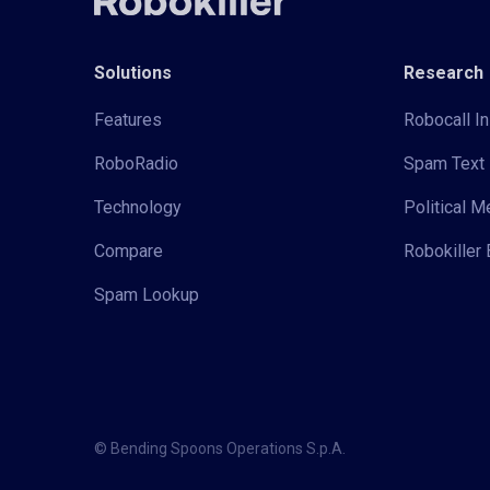
Solutions
Research
Features
Robocall In
RoboRadio
Spam Text 
Technology
Political 
Compare
Robokiller 
Spam Lookup
© Bending Spoons Operations S.p.A.