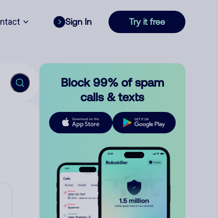
ntact
Sign In
Try it free
Block 99% of spam
calls & texts