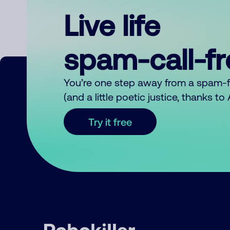
Live life
spam-call-f
You’re one step away from a spam-
(and a little poetic justice, thanks t
Try it free