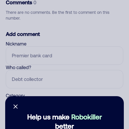
Comments
0
There are no comments. Be the first to comment on this
number.
Add comment
Nickname
Who called?
Category
Help us make
Robokiller
Comment
better