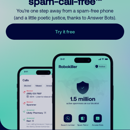
spam-call-free™
You’re one step away from a spam-free phone
(and a little poetic justice, thanks to Answer Bots).
Try it free