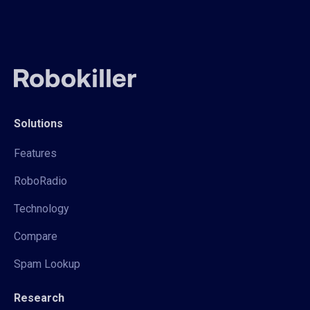
Solutions
Features
RoboRadio
Technology
Compare
Spam Lookup
Research