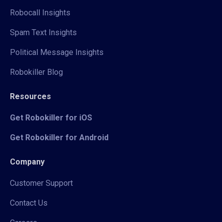
Robocall Insights
Spam Text Insights
Political Message Insights
Robokiller Blog
Resources
Get Robokiller for iOS
Get Robokiller for Android
Company
Customer Support
Contact Us