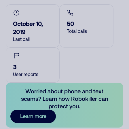
October 10,
50
2019
Total calls
Last call
3
User reports
Worried about phone and text
scams? Learn how Robokiller can
protect you.
Learn more