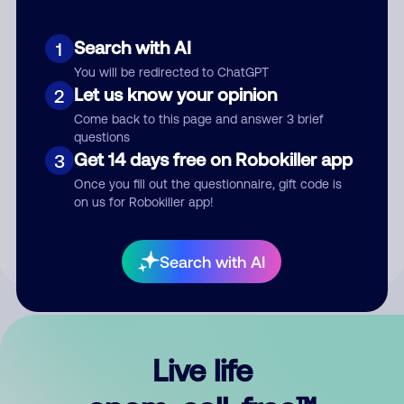
Search with AI
1
You will be redirected to ChatGPT
Let us know your opinion
2
Come back to this page and answer 3 brief
questions
Get 14 days free on Robokiller app
3
Submit Comment
Once you fill out the questionnaire, gift code is
on us for Robokiller app!
By submitting a comment, you give us permission to publish
your comment publicly.
Search with AI
Live life