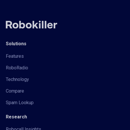
Solutions
Features
RoboRadio
Technology
Compare
Spam Lookup
Research
Robocall Insights