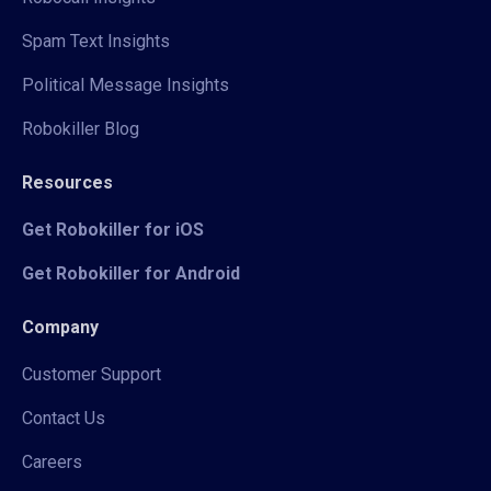
Spam Text Insights
Political Message Insights
Robokiller Blog
Resources
Get Robokiller for iOS
Get Robokiller for Android
Company
Customer Support
Contact Us
Careers