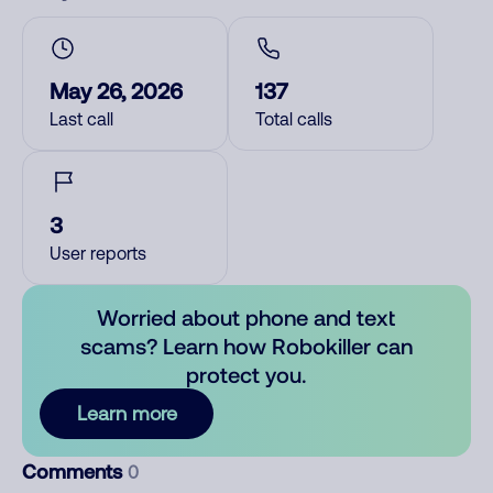
May 26, 2026
137
Last call
Total calls
3
User reports
Worried about phone and text
scams? Learn how Robokiller can
protect you.
Learn more
Comments
0