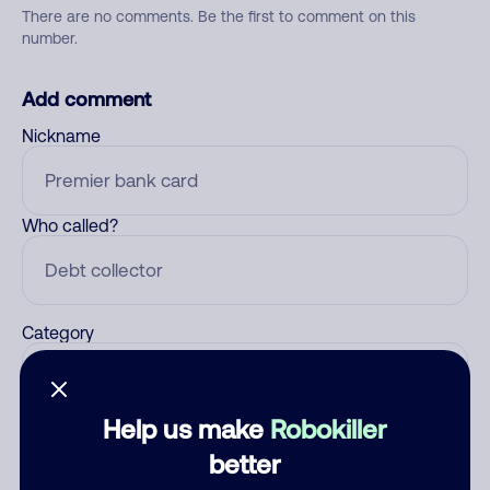
There are no comments. Be the first to comment on this
number.
Add comment
Nickname
Who called?
Category
Help us make
Robokiller
Comment
better