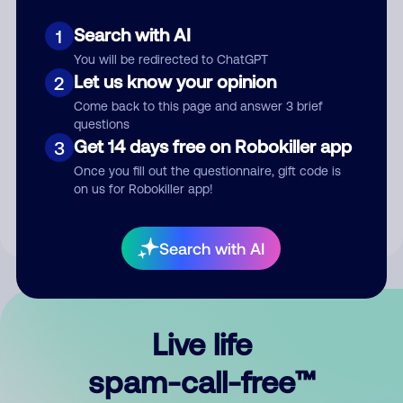
Search with AI
1
You will be redirected to ChatGPT
Let us know your opinion
2
Come back to this page and answer 3 brief
questions
Submit Comment
Get 14 days free on Robokiller app
3
Once you fill out the questionnaire, gift code is
By submitting a comment, you give us permission to publish
on us for Robokiller app!
your comment publicly.
Search with AI
Live life
spam-call-free™