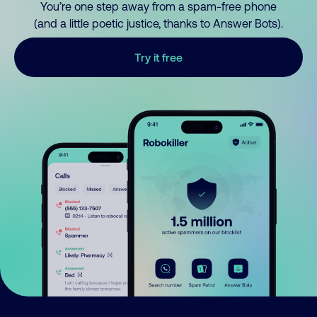
You’re one step away from a spam-free phone
(and a little poetic justice, thanks to Answer Bots).
Try it free