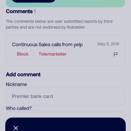
Comments
1
The comments below are user submitted reports by third
parties and are not endorsed by Robokiller
Continuous Sales calls from yelp
May 5, 2019
Block
Telemarketer
Add comment
Nickname
Who called?