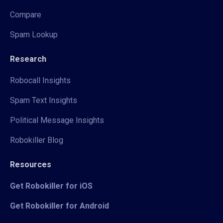
Compare
Spam Lookup
Research
Robocall Insights
Spam Text Insights
Political Message Insights
Robokiller Blog
Resources
Get Robokiller for iOS
Get Robokiller for Android