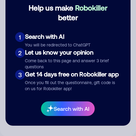
Category
Help us make
Robokiller
better
Search with AI
Comment
1
You will be redirected to ChatGPT
Let us know your opinion
2
Come back to this page and answer 3 brief
questions
Get 14 days free on Robokiller app
3
Once you fill out the questionnaire, gift code is
on us for Robokiller app!
Submit Comment
Search with AI
By submitting a comment, you give us permission to publish
your comment publicly.