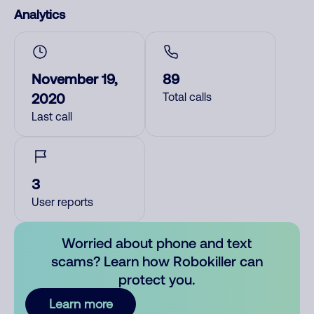
Analytics
November 19,
89
2020
Total calls
Last call
3
User reports
Worried about phone and text
scams? Learn how Robokiller can
protect you.
Learn more