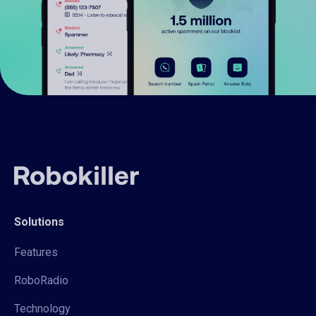
Solutions
Features
RoboRadio
Technology