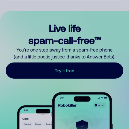
Live life
spam-call-free™
You’re one step away from a spam-free phone
(and a little poetic justice, thanks to Answer Bots).
Try it free