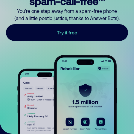
spam-call-free™
You’re one step away from a spam-free phone
(and a little poetic justice, thanks to Answer Bots).
Try it free