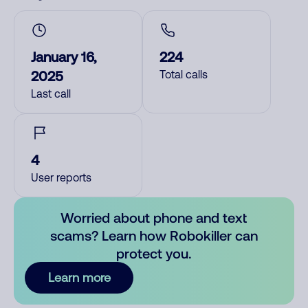
January 16,
224
2025
Total calls
Last call
4
User reports
Worried about phone and text
scams? Learn how Robokiller can
protect you.
Learn more