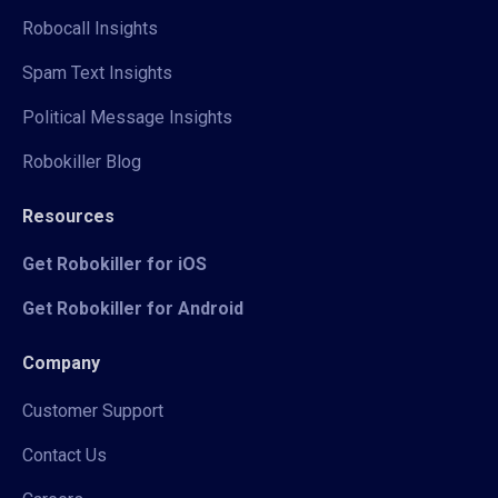
Robocall Insights
Spam Text Insights
Political Message Insights
Robokiller Blog
Resources
Get Robokiller for iOS
Get Robokiller for Android
Company
Customer Support
Contact Us