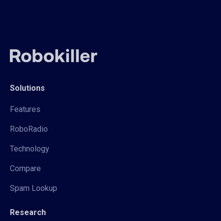
Solutions
Features
RoboRadio
Technology
Compare
Spam Lookup
Research