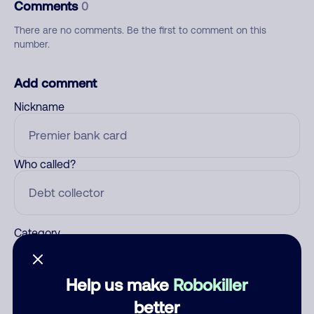
Comments
0
There are no comments. Be the first to comment on this
number.
Add comment
Nickname
Who called?
Category
Help us make
Robokiller
Comment
better