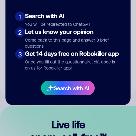
Search with AI
1
You will be redirected to ChatGPT
Let us know your opinion
2
Come back to this page and answer 3 brief
questions
Get 14 days free on Robokiller app
3
Submit Comment
Once you fill out the questionnaire, gift code is
on us for Robokiller app!
By submitting a comment, you give us permission to publish
your comment publicly.
Search with AI
Live life