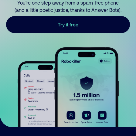
You’re one step away from a spam-free phone
(and a little poetic justice, thanks to Answer Bots).
Try it free