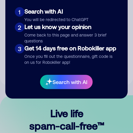
Search with AI
1
You will be redirected to ChatGPT
Let us know your opinion
2
Come back to this page and answer 3 brief
questions
Submit Comment
Get 14 days free on Robokiller app
3
Once you fill out the questionnaire, gift code is
By submitting a comment, you give us permission to publish
on us for Robokiller app!
your comment publicly.
Search with AI
Live life
spam-call-free™