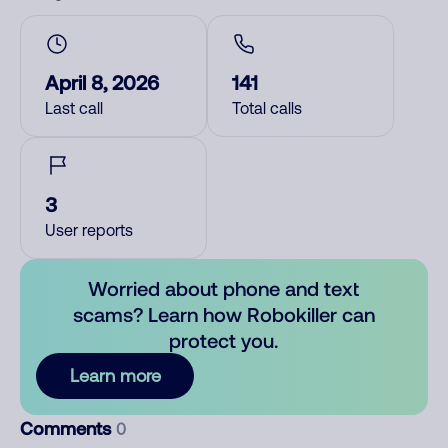
April 8, 2026
141
Last call
Total calls
3
User reports
Worried about phone and text
scams? Learn how Robokiller can
protect you.
Learn more
Comments
0