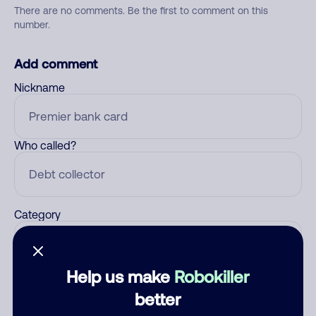
There are no comments. Be the first to comment on this
number.
Add comment
Nickname
Who called?
Category
Help us make
Robokiller
Comment
better