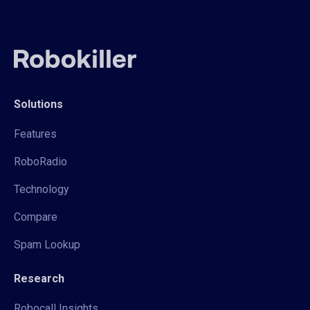
Solutions
Features
RoboRadio
Technology
Compare
Spam Lookup
Research
Robocall Insights