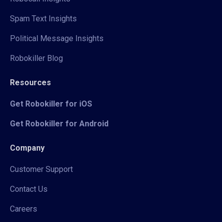
Spam Text Insights
Political Message Insights
Robokiller Blog
Resources
Get Robokiller for iOS
Get Robokiller for Android
Company
Customer Support
Contact Us
Careers