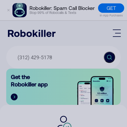
GET
Robokiller: Spam Call Blocker
✕
Stop 99% of Robocalls & Texts
In-App Purchases
Mobile App
How It Works (Technology)
Block Spam
Features
Phone Number Lookup
Get the
Contact
Compare
Robokiller app
The Robokiller Report
Customer Support
Sign In
Robokiller Research
Contact Us
RoboRadio
Try for free
About Us