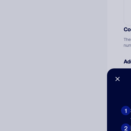
Co
The
num
Ad
Ni
Cat
1
2