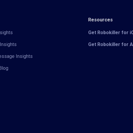
Resources
sights
Get Robokiller for 
Insights
Get Robokiller for 
Message Insights
Blog