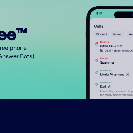
ree™
free phone
o Answer Bots).