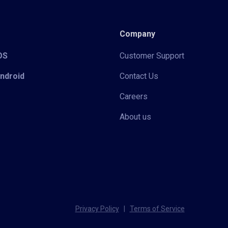
Company
iOS
Customer Support
Android
Contact Us
Careers
About us
Privacy Policy
|
Terms of Service