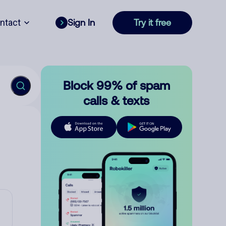
ntact
Sign In
Try it free
Block 99% of spam
calls & texts