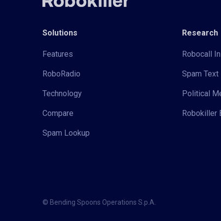
Solutions
Research
Features
Robocall In
RoboRadio
Spam Text 
Technology
Political 
Compare
Robokiller 
Spam Lookup
© Bending Spoons Operations S.p.A.