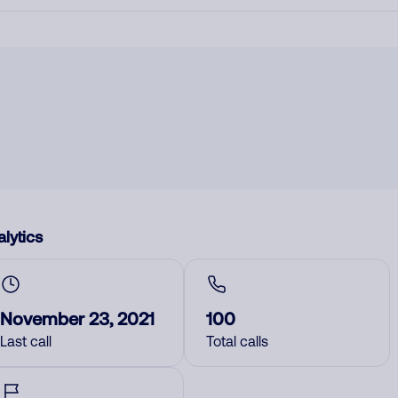
lytics
November 23, 2021
100
Last call
Total calls