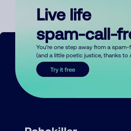
Live life
spam-call-f
You’re one step away from a spam-
(and a little poetic justice, thanks t
Try it free