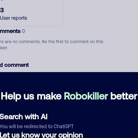
3
User reports
mments
0
re are no comments. Be the first to comment on this
ber.
d comment
ckname
Who called?
Help us make
Robokiller
better
egory
Search with AI
You will be redirected to ChatGPT
Let us know your opinion