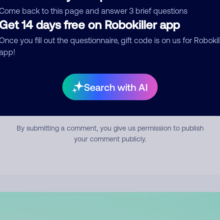
mment
Come back to this page and answer 3 brief questions
Get 14 days free on Robokiller app
Once you fill out the questionnaire, gift code is on us for Robokil
app!
Search with AI
Submit Comment
By submitting a comment, you give us permission to publish
your comment publicly.