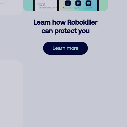
Learn how Robokiller
can protect you
Learn more