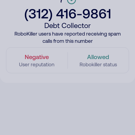
(312) 416-9861
Debt Collector
RoboKiller users have reported receiving spam
calls from this number
Negative
Allowed
User reputation
Robokiller status