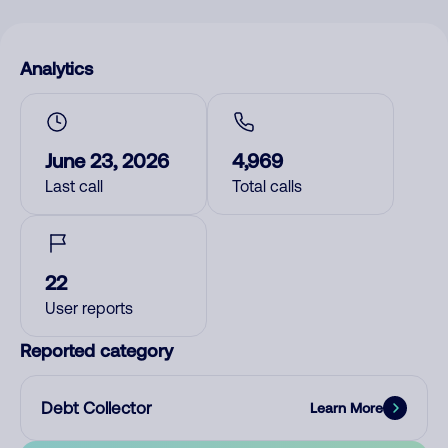
Analytics
June 23, 2026
4,969
Last call
Total calls
22
User reports
Reported category
Debt Collector
Learn More