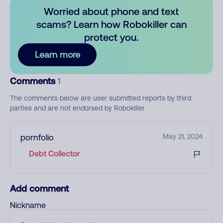
Worried about phone and text
scams? Learn how Robokiller can
protect you.
Learn more
Comments
1
The comments below are user submitted reports by third
parties and are not endorsed by Robokiller
pornfolio
May 21, 2024
Debt Collector
Add comment
Nickname