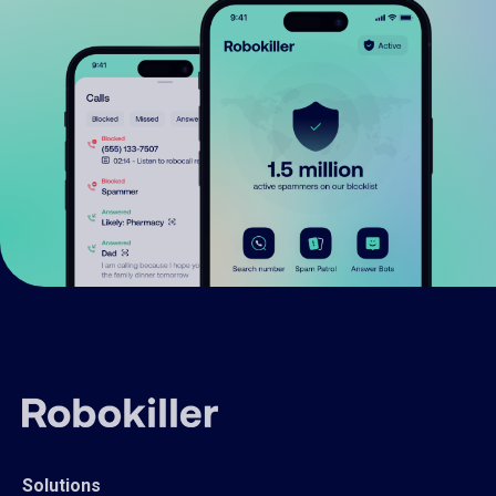
Solutions