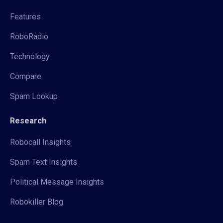
Features
RoboRadio
Technology
Compare
Spam Lookup
Research
Robocall Insights
Spam Text Insights
Political Message Insights
Robokiller Blog