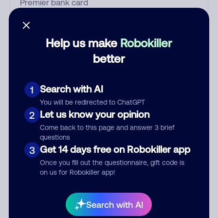
Who called?
Help us make
Robokiller
better
Category
Search with AI
1
You will be redirected to ChatGPT
Let us know your opinion
2
Comment
Come back to this page and answer 3 brief
questions
Get 14 days free on Robokiller app
3
Once you fill out the questionnaire, gift code is
on us for Robokiller app!
Search with AI
Submit Comment