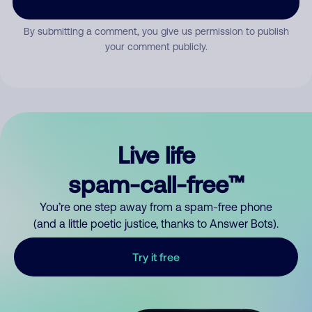
By submitting a comment, you give us permission to publish
your comment publicly.
Live life
spam-call-free™
You’re one step away from a spam-free phone
(and a little poetic justice, thanks to Answer Bots).
Try it free