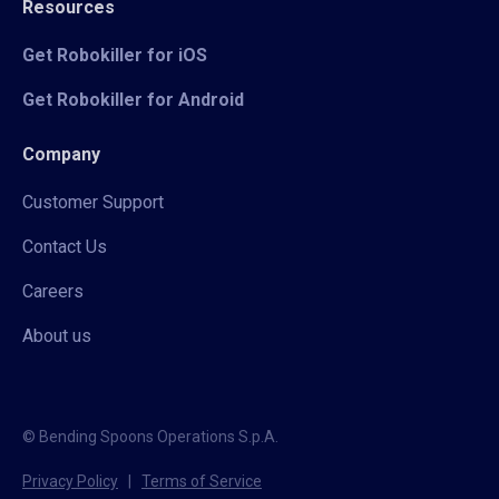
Resources
Get Robokiller for iOS
Get Robokiller for Android
Company
Customer Support
Contact Us
Careers
About us
© Bending Spoons Operations S.p.A.
Privacy Policy
|
Terms of Service